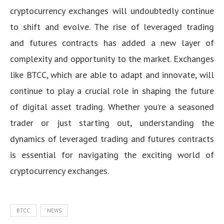
cryptocurrency exchanges will undoubtedly continue
to shift and evolve. The rise of leveraged trading
and futures contracts has added a new layer of
complexity and opportunity to the market. Exchanges
like BTCC, which are able to adapt and innovate, will
continue to play a crucial role in shaping the future
of digital asset trading. Whether you’re a seasoned
trader or just starting out, understanding the
dynamics of leveraged trading and futures contracts
is essential for navigating the exciting world of
cryptocurrency exchanges.
BTCC
NEWS