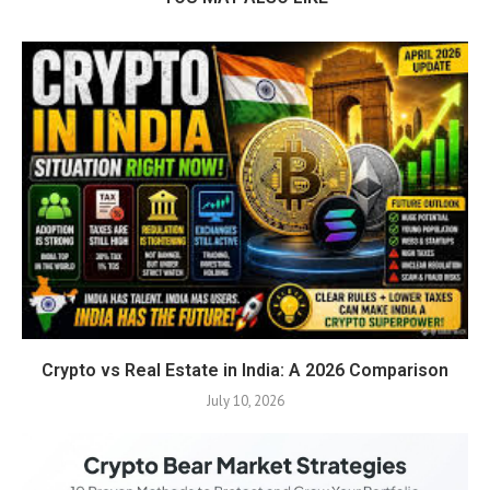
Crypto vs Real Estate in India: A 2026 Comparison
July 10, 2026