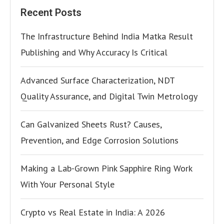
Recent Posts
The Infrastructure Behind India Matka Result
Publishing and Why Accuracy Is Critical
Advanced Surface Characterization, NDT
Quality Assurance, and Digital Twin Metrology
Can Galvanized Sheets Rust? Causes,
Prevention, and Edge Corrosion Solutions
Making a Lab-Grown Pink Sapphire Ring Work
With Your Personal Style
Crypto vs Real Estate in India: A 2026