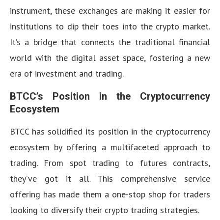
instrument, these exchanges are making it easier for
institutions to dip their toes into the crypto market.
It’s a bridge that connects the traditional financial
world with the digital asset space, fostering a new
era of investment and trading.
BTCC’s Position in the Cryptocurrency
Ecosystem
BTCC has solidified its position in the cryptocurrency
ecosystem by offering a multifaceted approach to
trading. From spot trading to futures contracts,
they’ve got it all. This comprehensive service
offering has made them a one-stop shop for traders
looking to diversify their crypto trading strategies.