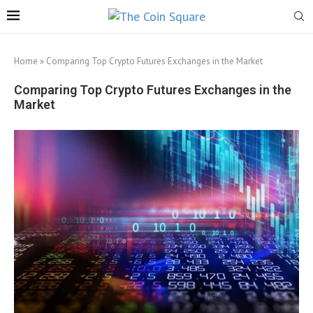
Home
»
Comparing Top Crypto Futures Exchanges in the Market
Comparing Top Crypto Futures Exchanges in the
Market