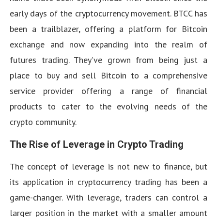
early days of the cryptocurrency movement. BTCC has
been a trailblazer, offering a platform for Bitcoin
exchange and now expanding into the realm of
futures trading. They’ve grown from being just a
place to buy and sell Bitcoin to a comprehensive
service provider offering a range of financial
products to cater to the evolving needs of the
crypto community.
The Rise of Leverage in Crypto Trading
The concept of leverage is not new to finance, but
its application in cryptocurrency trading has been a
game-changer. With leverage, traders can control a
larger position in the market with a smaller amount