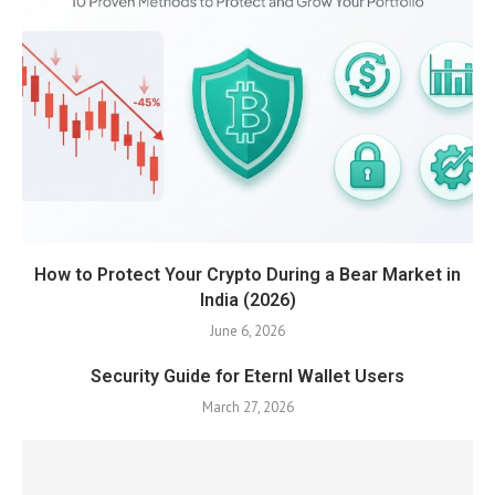
How to Protect Your Crypto During a Bear Market in
India (2026)
June 6, 2026
Security Guide for Eternl Wallet Users
March 27, 2026