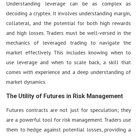
Understanding leverage can be as complex as
decoding a cryptex. It involves understanding margin,
collateral, and the potential for both high rewards
and high losses. Traders must be well-versed in the
mechanics of leveraged trading to navigate the
market effectively. This includes knowing when to
use leverage and when to scale back, a skill that
comes with experience and a deep understanding of
market dynamics.
The Utility of Futures in Risk Management
Futures contracts are not just for speculation; they
are a powerful tool for risk management. Traders use
them to hedge against potential losses, providing a