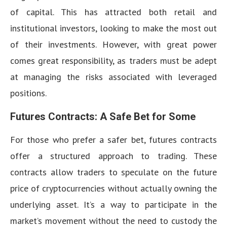
of capital. This has attracted both retail and
institutional investors, looking to make the most out
of their investments. However, with great power
comes great responsibility, as traders must be adept
at managing the risks associated with leveraged
positions.
Futures Contracts: A Safe Bet for Some
For those who prefer a safer bet, futures contracts
offer a structured approach to trading. These
contracts allow traders to speculate on the future
price of cryptocurrencies without actually owning the
underlying asset. It’s a way to participate in the
market’s movement without the need to custody the