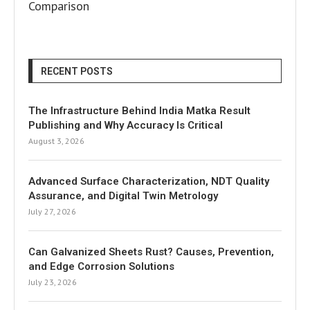
Comparison
RECENT POSTS
The Infrastructure Behind India Matka Result
Publishing and Why Accuracy Is Critical
August 3, 2026
Advanced Surface Characterization, NDT Quality
Assurance, and Digital Twin Metrology
July 27, 2026
Can Galvanized Sheets Rust? Causes, Prevention,
and Edge Corrosion Solutions
July 23, 2026