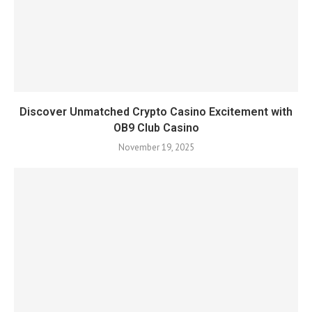
Discover Unmatched Crypto Casino Excitement with
OB9 Club Casino
November 19, 2025