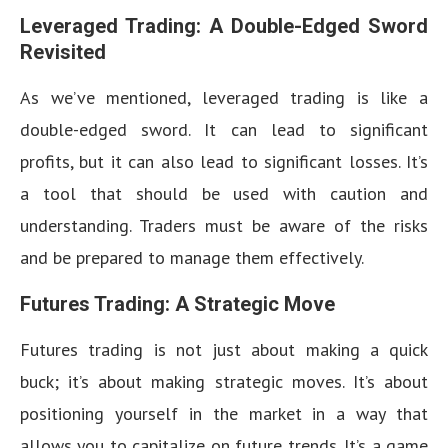
Leveraged Trading: A Double-Edged Sword
Revisited
As we’ve mentioned, leveraged trading is like a
double-edged sword. It can lead to significant
profits, but it can also lead to significant losses. It’s
a tool that should be used with caution and
understanding. Traders must be aware of the risks
and be prepared to manage them effectively.
Futures Trading: A Strategic Move
Futures trading is not just about making a quick
buck; it’s about making strategic moves. It’s about
positioning yourself in the market in a way that
allows you to capitalize on future trends. It’s a game