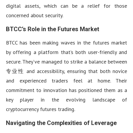
digital assets, which can be a relief for those
concerned about security.
BTCC’s Role in the Futures Market
BTCC has been making waves in the futures market
by offering a platform that’s both user-friendly and
secure. They’ve managed to strike a balance between
专业性 and accessibility, ensuring that both novice
and experienced traders feel at home. Their
commitment to innovation has positioned them as a
key player in the evolving landscape of
cryptocurrency futures trading.
Navigating the Complexities of Leverage