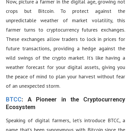
Now, picture a farmer in the digital age, growing not
crops but Bitcoin. To protect against the
unpredictable weather of market volatility, this
farmer turns to cryptocurrency futures exchanges.
These exchanges allow traders to lock in prices for
future transactions, providing a hedge against the
wild swings of the crypto market. It’s like having a
weather forecast for your digital assets, giving you
the peace of mind to plan your harvest without fear
of an unexpected storm.
BTCC
: A Pioneer in the Cryptocurrency
Ecosystem
Speaking of digital farmers, let’s introduce BTCC, a
name that’s been synonymous with Bitcoin since the