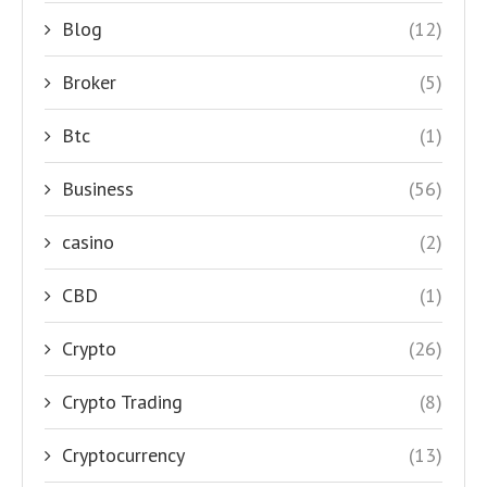
Blog
(12)
Broker
(5)
Btc
(1)
Business
(56)
casino
(2)
CBD
(1)
Crypto
(26)
Crypto Trading
(8)
Cryptocurrency
(13)