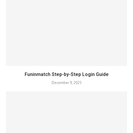
Funinmatch Step-by-Step Login Guide
December 9, 2025