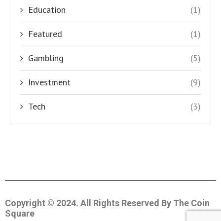
Education
(1)
Featured
(1)
Gambling
(5)
Investment
(9)
Tech
(3)
Copyright © 2024. All Rights Reserved By The Coin
Square