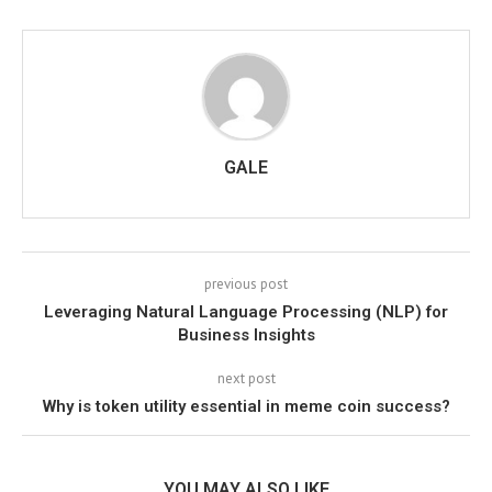
GALE
previous post
Leveraging Natural Language Processing (NLP) for
Business Insights
next post
Why is token utility essential in meme coin success?
YOU MAY ALSO LIKE