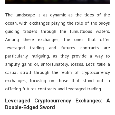
The landscape is as dynamic as the tides of the
ocean, with exchanges playing the role of the buoys
guiding traders through the tumultuous waters.
Among these exchanges, the ones that offer
leveraged trading and futures contracts are
particularly intriguing, as they provide a way to
amplify gains or, unfortunately, losses. Let’s take a
casual stroll through the realm of cryptocurrency
exchanges, focusing on those that stand out in
offering futures contracts and leveraged trading.
Leveraged Cryptocurrency Exchanges: A
Double-Edged Sword