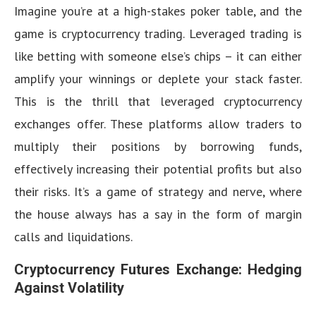
Imagine you’re at a high-stakes poker table, and the
game is cryptocurrency trading. Leveraged trading is
like betting with someone else’s chips – it can either
amplify your winnings or deplete your stack faster.
This is the thrill that leveraged cryptocurrency
exchanges offer. These platforms allow traders to
multiply their positions by borrowing funds,
effectively increasing their potential profits but also
their risks. It’s a game of strategy and nerve, where
the house always has a say in the form of margin
calls and liquidations.
Cryptocurrency Futures Exchange: Hedging
Against Volatility