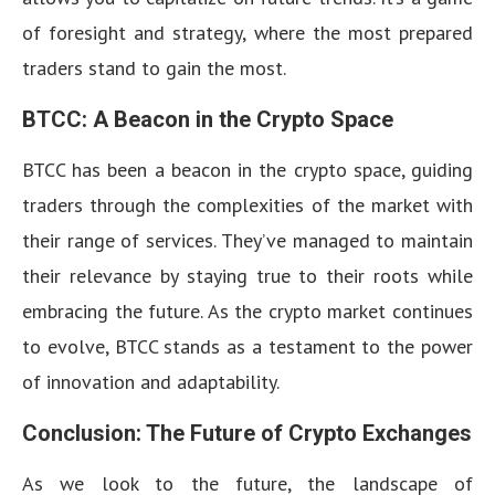
of foresight and strategy, where the most prepared
traders stand to gain the most.
BTCC: A Beacon in the Crypto Space
BTCC has been a beacon in the crypto space, guiding
traders through the complexities of the market with
their range of services. They’ve managed to maintain
their relevance by staying true to their roots while
embracing the future. As the crypto market continues
to evolve, BTCC stands as a testament to the power
of innovation and adaptability.
Conclusion: The Future of Crypto Exchanges
As we look to the future, the landscape of