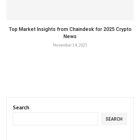
Top Market Insights from Chaindesk for 2025 Crypto
News
November 14, 2025
Search
SEARCH