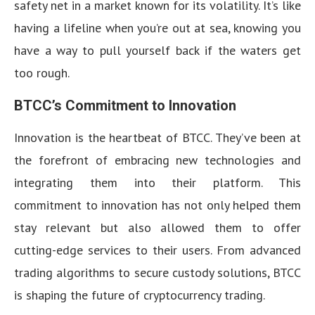
safety net in a market known for its volatility. It’s like
having a lifeline when you’re out at sea, knowing you
have a way to pull yourself back if the waters get
too rough.
BTCC’s Commitment to Innovation
Innovation is the heartbeat of BTCC. They’ve been at
the forefront of embracing new technologies and
integrating them into their platform. This
commitment to innovation has not only helped them
stay relevant but also allowed them to offer
cutting-edge services to their users. From advanced
trading algorithms to secure custody solutions, BTCC
is shaping the future of cryptocurrency trading.