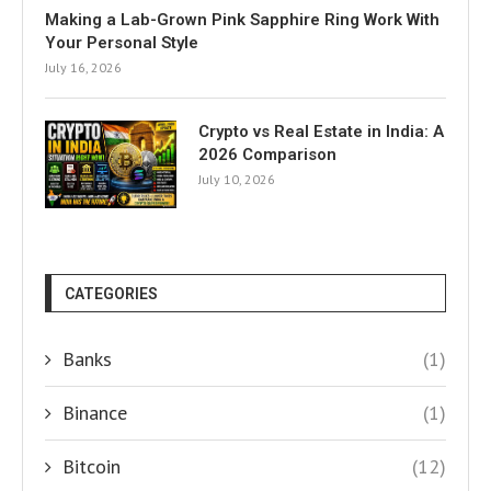
Making a Lab-Grown Pink Sapphire Ring Work With
Your Personal Style
July 16, 2026
Crypto vs Real Estate in India: A
2026 Comparison
July 10, 2026
CATEGORIES
Banks
(1)
Binance
(1)
Bitcoin
(12)