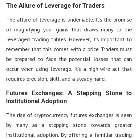
The Allure of Leverage for Traders
The allure of leverage is undeniable. It’s the promise
of magnifying your gains that draws many to the
leveraged trading tables. However, it’s important to
remember that this comes with a price. Traders must
be prepared to face the potential losses that can
occur when using leverage. It’s a high-wire act that
requires precision, skill, and a steady hand.
Futures Exchanges: A Stepping Stone to
Institutional Adoption
The rise of cryptocurrency futures exchanges is seen
by many as a stepping stone towards greater
institutional adoption. By offering a familiar trading