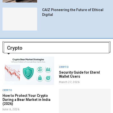
CAIZ Pioneering the Future of Ethical
Digital
Crypto
CRYPTO
Security Guide for Eternl
Wallet Users
March 27, 2026
CRYPTO
How to Protect Your Crypto
During a Bear Market in India
(2026)
June 6, 2026