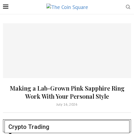
Making a Lab-Grown Pink Sapphire Ring
Work With Your Personal Style
July 16, 2026
Crypto Trading