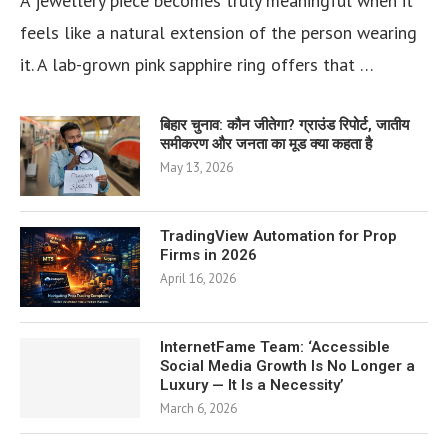
A jewellery piece becomes truly meaningful when it
feels like a natural extension of the person wearing
it. A lab-grown pink sapphire ring offers that …
बिहार चुनाव: कौन जीतेगा? ग्राउंड रिपोर्ट, जातीय
समीकरण और जनता का मूड क्या कहता है
May 13, 2026
TradingView Automation for Prop
Firms in 2026
April 16, 2026
InternetFame Team: ‘Accessible
Social Media Growth Is No Longer a
Luxury — It Is a Necessity’
March 6, 2026