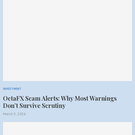
INVESTMENT
OctaFX Scam Alerts: Why Most Warnings
Don’t Survive Scrutiny
March 5, 2026