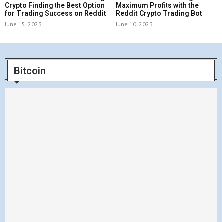
Crypto Finding the Best Option
Maximum Profits with the
for Trading Success on Reddit
Reddit Crypto Trading Bot
June 15, 2023
June 10, 2023
Bitcoin