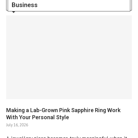
Business
Making a Lab-Grown Pink Sapphire Ring Work
With Your Personal Style
July 16, 2026