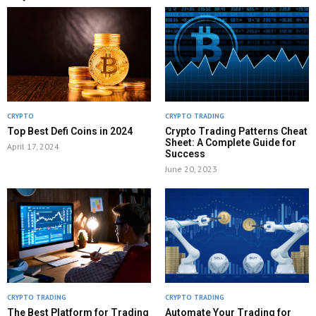
CRYPTO
CRYPTO TRADING
Top Best Defi Coins in 2024
Crypto Trading Patterns Cheat
Sheet: A Complete Guide for
April 17, 2024
Success
June 20, 2023
CRYPTO TRADING
CRYPTO TRADING
The Best Platform for Trading
Automate Your Trading for