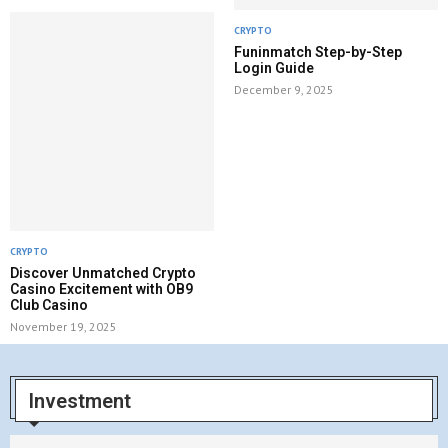
CRYPTO
Funinmatch Step-by-Step
Login Guide
December 9, 2025
CRYPTO
Discover Unmatched Crypto
Casino Excitement with OB9
Club Casino
November 19, 2025
Investment