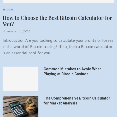
BITCOIN
How to Choose the Best Bitcoin Calculator for
You?
November 11, 2025
Introduction Are you looking to calculate your profits or losses
in the world of Bitcoin trading? If so, then a Bitcoin calculator
is an essential tool for you. …
Common Mistakes to Avoid When
Playing at Bitcoin Casinos
The Comprehensive Bitcoin Calculator
for Market Analysis