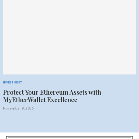
INVESTMENT
Protect Your Ethereum Assets with
MyEtherWallet Excellence
November 9, 2025