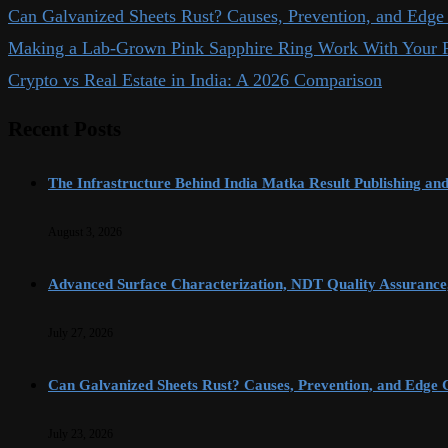
Can Galvanized Sheets Rust? Causes, Prevention, and Edge 
Making a Lab-Grown Pink Sapphire Ring Work With Your P
Crypto vs Real Estate in India: A 2026 Comparison
Recent Posts
The Infrastructure Behind India Matka Result Publishing an
August 3, 2026
Advanced Surface Characterization, NDT Quality Assurance,
July 27, 2026
Can Galvanized Sheets Rust? Causes, Prevention, and Edge C
July 23, 2026