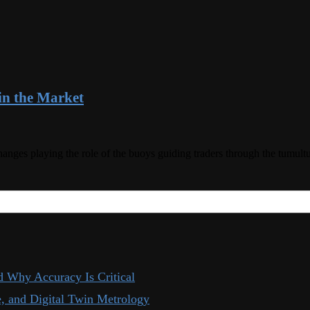
in the Market
changes playing the role of the buoys guiding traders through the tum
d Why Accuracy Is Critical
, and Digital Twin Metrology