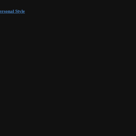
rsonal Style