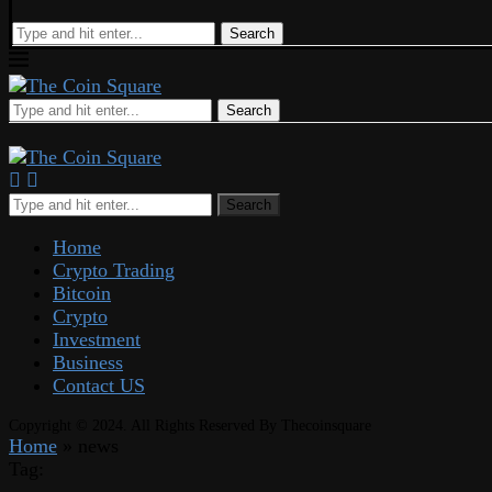
Search
Search
Search
Home
Crypto Trading
Bitcoin
Crypto
Investment
Business
Contact US
Copyright © 2024. All Rights Reserved By Thecoinsquare
Home
»
news
Tag: