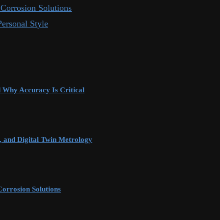
Corrosion Solutions
ersonal Style
d Why Accuracy Is Critical
 and Digital Twin Metrology
orrosion Solutions