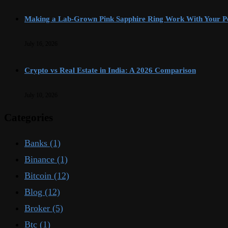
Making a Lab-Grown Pink Sapphire Ring Work With Your Pe
July 16, 2026
Crypto vs Real Estate in India: A 2026 Comparison
July 10, 2026
Categories
Banks
(1)
Binance
(1)
Bitcoin
(12)
Blog
(12)
Broker
(5)
Btc
(1)