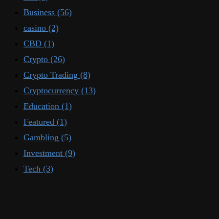
Business
(56)
casino
(2)
CBD
(1)
Crypto
(26)
Crypto Trading
(8)
Cryptocurrency
(13)
Education
(1)
Featured
(1)
Gambling
(5)
Investment
(9)
Tech
(3)