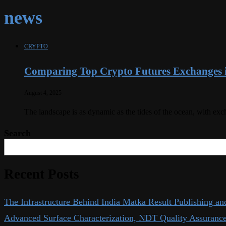
news
CRYPTO
Comparing Top Crypto Futures Exchanges 
August 4, 2025
The landscape is as dynamic as the tides of the ocean, with ex
Search
Recent Posts
The Infrastructure Behind India Matka Result Publishing an
Advanced Surface Characterization, NDT Quality Assurance