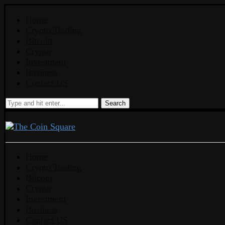
Home
Crypto Trading
Bitcoin
Crypto
Investment
Business
Contact US
Search
Home
Crypto Trading
Bitcoin
Crypto
Investment
Business
Contact US