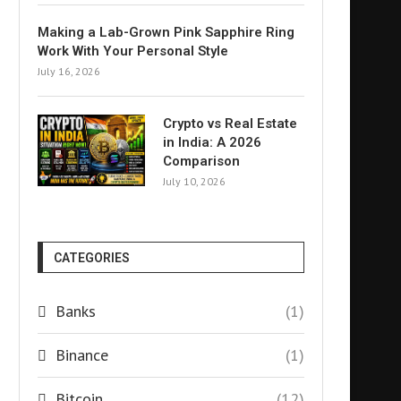
Making a Lab-Grown Pink Sapphire Ring
Work With Your Personal Style
July 16, 2026
Crypto vs Real Estate
in India: A 2026
Comparison
July 10, 2026
CATEGORIES
Banks
(1)
Binance
(1)
Bitcoin
(12)