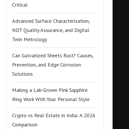
Critical
Advanced Surface Characterization,
NDT Quality Assurance, and Digital
Twin Metrology
Can Galvanized Sheets Rust? Causes,
Prevention, and Edge Corrosion
Solutions
Making a Lab-Grown Pink Sapphire
Ring Work With Your Personal Style
Crypto vs Real Estate in India: A 2026
Comparison