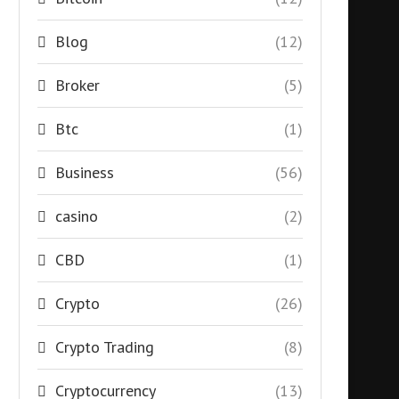
Blog
(12)
Broker
(5)
Btc
(1)
Business
(56)
casino
(2)
CBD
(1)
Crypto
(26)
Crypto Trading
(8)
Cryptocurrency
(13)