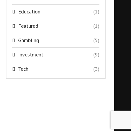
Education
(1)
Featured
(1)
Gambling
(5)
Investment
(9)
Tech
(3)