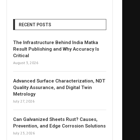
RECENT POSTS
The Infrastructure Behind India Matka
Result Publishing and Why Accuracy Is
Critical
August 3, 2026
Advanced Surface Characterization, NDT
Quality Assurance, and Digital Twin
Metrology
July 27, 2026
Can Galvanized Sheets Rust? Causes,
Prevention, and Edge Corrosion Solutions
July 23, 2026