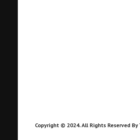
Copyright © 2024. All Rights Reserved By