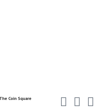
 The Coin Square