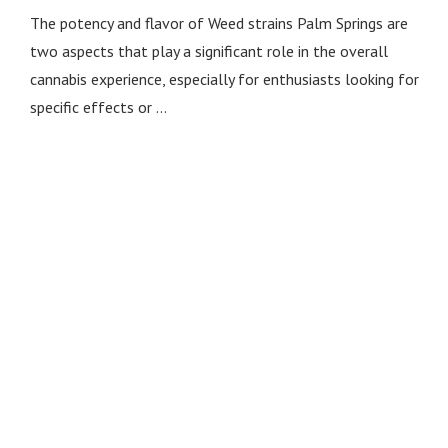
The potency and flavor of Weed strains Palm Springs are
two aspects that play a significant role in the overall
cannabis experience, especially for enthusiasts looking for
specific effects or …