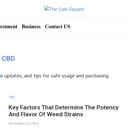
vestment
Business
Contact US
CBD
al
updates, and tips for safe usage and purchasing.
CBD
Key Factors That Determine The Potency
And Flavor Of Weed Strains
November 13, 2024