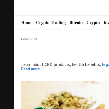
Home
Crypto Trading
Bitcoin
Crypto
In
Home
»
CBD
Learn about CBD products, health benefits,
leg
Read more