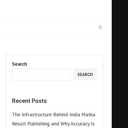
Search
SEARCH
Recent Posts
The Infrastructure Behind India Matka
Result Publishing and Why Accuracy Is