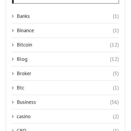
Banks
(1)
Binance
(1)
Bitcoin
(12)
Blog
(12)
Broker
(5)
Btc
(1)
Business
(56)
casino
(2)
CBD
(1)