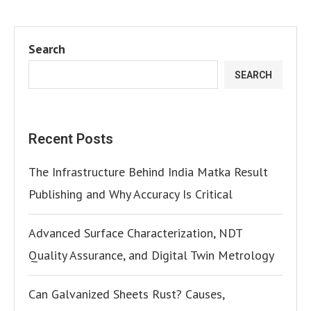
Search
SEARCH
Recent Posts
The Infrastructure Behind India Matka Result
Publishing and Why Accuracy Is Critical
Advanced Surface Characterization, NDT
Quality Assurance, and Digital Twin Metrology
Can Galvanized Sheets Rust? Causes,