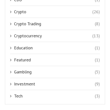
Crypto
(26)
Crypto Trading
(8)
Cryptocurrency
(13)
Education
(1)
Featured
(1)
Gambling
(5)
Investment
(9)
Tech
(3)