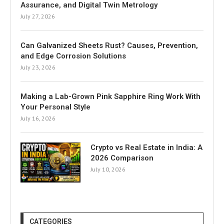
Assurance, and Digital Twin Metrology
July 27, 2026
Can Galvanized Sheets Rust? Causes, Prevention,
and Edge Corrosion Solutions
July 23, 2026
Making a Lab-Grown Pink Sapphire Ring Work With
Your Personal Style
July 16, 2026
Crypto vs Real Estate in India: A
2026 Comparison
July 10, 2026
CATEGORIES