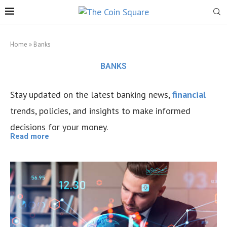
Home
»
Banks
BANKS
Stay updated on the latest banking news,
financial
trends, policies, and insights to make informed
decisions for your money.
Read more