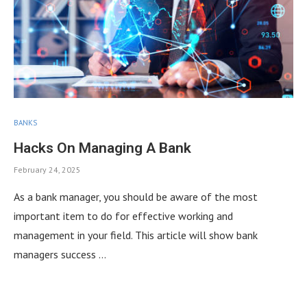
BANKS
Hacks On Managing A Bank
February 24, 2025
As a bank manager, you should be aware of the most
important item to do for effective working and
management in your field. This article will show bank
managers success …