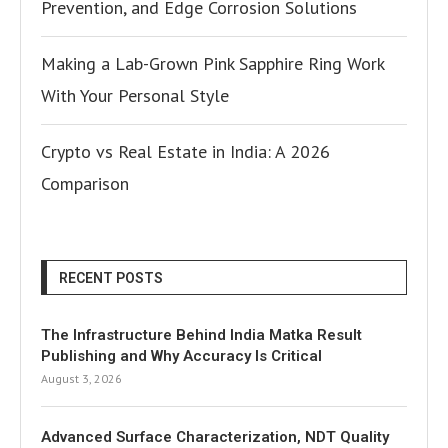
Prevention, and Edge Corrosion Solutions
Making a Lab-Grown Pink Sapphire Ring Work
With Your Personal Style
Crypto vs Real Estate in India: A 2026
Comparison
RECENT POSTS
The Infrastructure Behind India Matka Result
Publishing and Why Accuracy Is Critical
August 3, 2026
Advanced Surface Characterization, NDT Quality