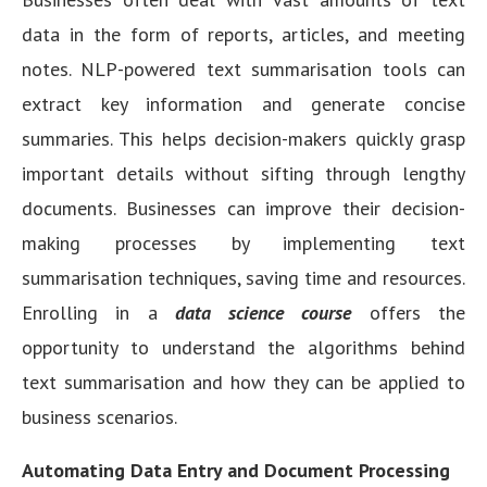
data in the form of reports, articles, and meeting
notes. NLP-powered text summarisation tools can
extract key information and generate concise
summaries. This helps decision-makers quickly grasp
important details without sifting through lengthy
documents. Businesses can improve their decision-
making processes by implementing text
summarisation techniques, saving time and resources.
Enrolling in a
data science course
offers the
opportunity to understand the algorithms behind
text summarisation and how they can be applied to
business scenarios.
Automating Data Entry and Document Processing