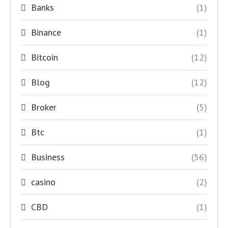
Banks
(1)
Binance
(1)
Bitcoin
(12)
Blog
(12)
Broker
(5)
Btc
(1)
Business
(56)
casino
(2)
CBD
(1)