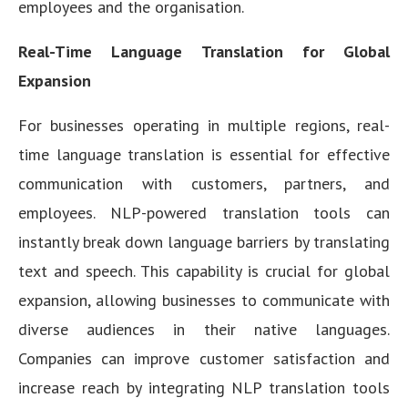
employees and the organisation.
Real-Time Language Translation for Global
Expansion
For businesses operating in multiple regions, real-
time language translation is essential for effective
communication with customers, partners, and
employees. NLP-powered translation tools can
instantly break down language barriers by translating
text and speech. This capability is crucial for global
expansion, allowing businesses to communicate with
diverse audiences in their native languages.
Companies can improve customer satisfaction and
increase reach by integrating NLP translation tools