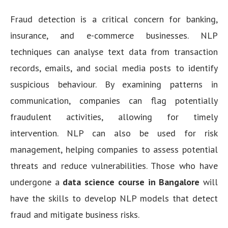
Fraud detection is a critical concern for banking,
insurance, and e-commerce businesses. NLP
techniques can analyse text data from transaction
records, emails, and social media posts to identify
suspicious behaviour. By examining patterns in
communication, companies can flag potentially
fraudulent activities, allowing for timely
intervention. NLP can also be used for risk
management, helping companies to assess potential
threats and reduce vulnerabilities. Those who have
undergone a
data science course in Bangalore
will
have the skills to develop NLP models that detect
fraud and mitigate business risks.