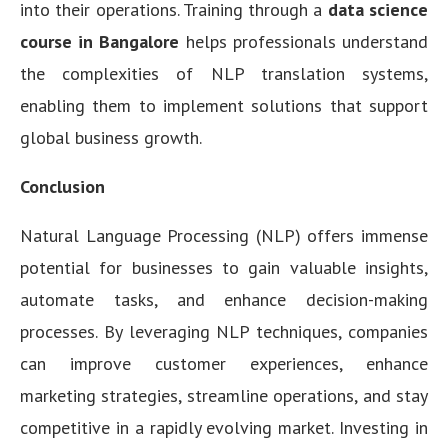
into their operations. Training through a
data science
course in Bangalore
helps professionals understand
the complexities of NLP translation systems,
enabling them to implement solutions that support
global business growth.
Conclusion
Natural Language Processing (NLP) offers immense
potential for businesses to gain valuable insights,
automate tasks, and enhance decision-making
processes. By leveraging NLP techniques, companies
can improve customer experiences, enhance
marketing strategies, streamline operations, and stay
competitive in a rapidly evolving market. Investing in