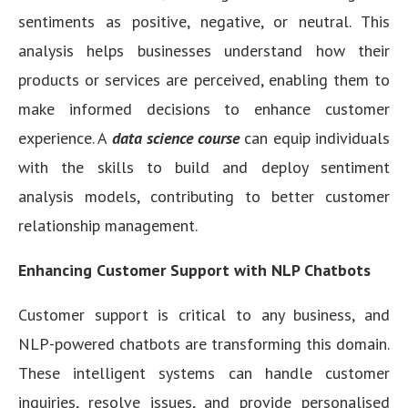
sentiments as positive, negative, or neutral. This
analysis helps businesses understand how their
products or services are perceived, enabling them to
make informed decisions to enhance customer
experience. A
data science course
can equip individuals
with the skills to build and deploy sentiment
analysis models, contributing to better customer
relationship management.
Enhancing Customer Support with NLP Chatbots
Customer support is critical to any business, and
NLP-powered chatbots are transforming this domain.
These intelligent systems can handle customer
inquiries, resolve issues, and provide personalised