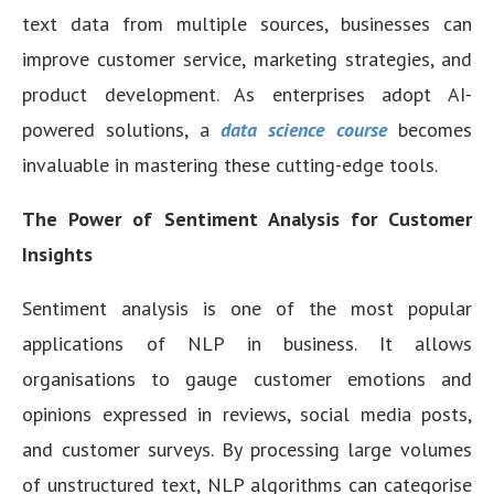
text data from multiple sources, businesses can
improve customer service, marketing strategies, and
product development. As enterprises adopt AI-
powered solutions, a
data science course
becomes
invaluable in mastering these cutting-edge tools.
The Power of Sentiment Analysis for Customer
Insights
Sentiment analysis is one of the most popular
applications of NLP in business. It allows
organisations to gauge customer emotions and
opinions expressed in reviews, social media posts,
and customer surveys. By processing large volumes
of unstructured text, NLP algorithms can categorise