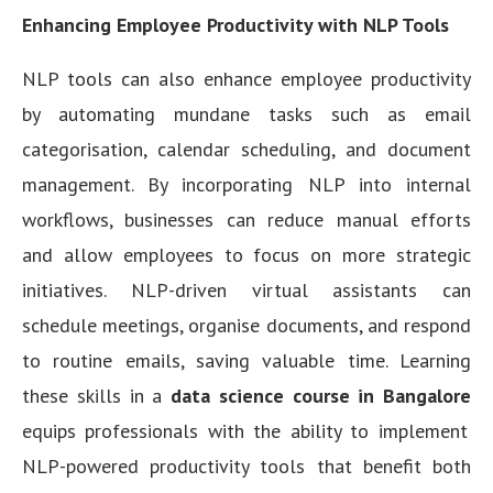
Enhancing Employee Productivity with NLP Tools
NLP tools can also enhance employee productivity
by automating mundane tasks such as email
categorisation, calendar scheduling, and document
management. By incorporating NLP into internal
workflows, businesses can reduce manual efforts
and allow employees to focus on more strategic
initiatives. NLP-driven virtual assistants can
schedule meetings, organise documents, and respond
to routine emails, saving valuable time. Learning
these skills in a
data science course in Bangalore
equips professionals with the ability to implement
NLP-powered productivity tools that benefit both