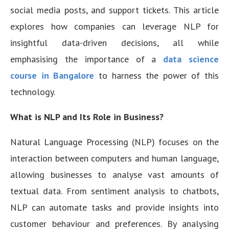
social media posts, and support tickets. This article
explores how companies can leverage NLP for
insightful data-driven decisions, all while
emphasising the importance of a
data science
course in Bangalore
to harness the power of this
technology.
What is NLP and Its Role in Business?
Natural Language Processing (NLP) focuses on the
interaction between computers and human language,
allowing businesses to analyse vast amounts of
textual data. From sentiment analysis to chatbots,
NLP can automate tasks and provide insights into
customer behaviour and preferences. By analysing