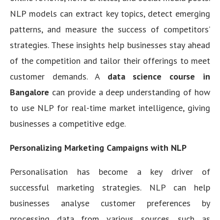
NLP models can extract key topics, detect emerging
patterns, and measure the success of competitors’
strategies. These insights help businesses stay ahead
of the competition and tailor their offerings to meet
customer demands. A
data science course in
Bangalore
can provide a deep understanding of how
to use NLP for real-time market intelligence, giving
businesses a competitive edge.
Personalizing Marketing Campaigns with NLP
Personalisation has become a key driver of
successful marketing strategies. NLP can help
businesses analyse customer preferences by
processing data from various sources, such as