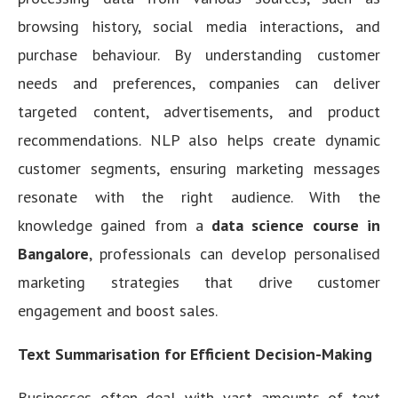
browsing history, social media interactions, and
purchase behaviour. By understanding customer
needs and preferences, companies can deliver
targeted content, advertisements, and product
recommendations. NLP also helps create dynamic
customer segments, ensuring marketing messages
resonate with the right audience. With the
knowledge gained from a
data science course in
Bangalore
, professionals can develop personalised
marketing strategies that drive customer
engagement and boost sales.
Text Summarisation for Efficient Decision-Making
Businesses often deal with vast amounts of text