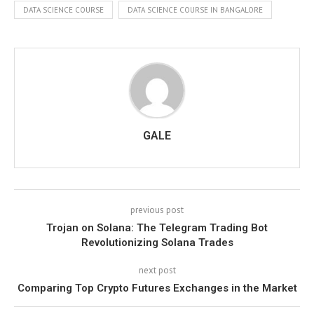
DATA SCIENCE COURSE
DATA SCIENCE COURSE IN BANGALORE
GALE
previous post
Trojan on Solana: The Telegram Trading Bot
Revolutionizing Solana Trades
next post
Comparing Top Crypto Futures Exchanges in the Market