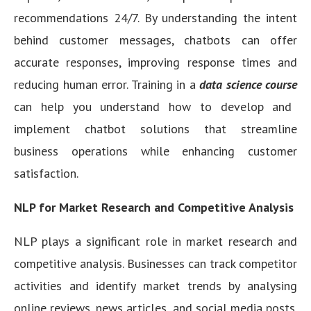
recommendations 24/7. By understanding the intent
behind customer messages, chatbots can offer
accurate responses, improving response times and
reducing human error. Training in a
data science course
can help you understand how to develop and
implement chatbot solutions that streamline
business operations while enhancing customer
satisfaction.
NLP for Market Research and Competitive Analysis
NLP plays a significant role in market research and
competitive analysis. Businesses can track competitor
activities and identify market trends by analysing
online reviews, news articles, and social media posts.