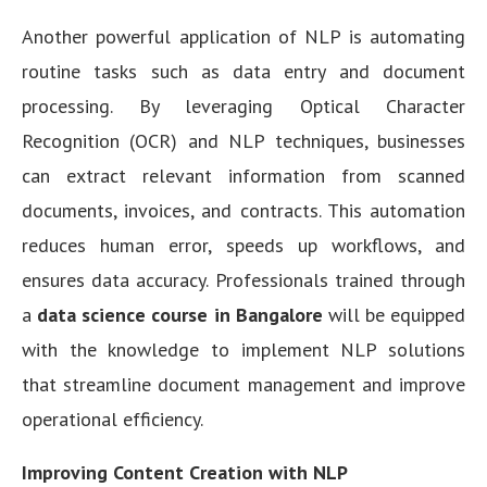
Another powerful application of NLP is automating
routine tasks such as data entry and document
processing. By leveraging Optical Character
Recognition (OCR) and NLP techniques, businesses
can extract relevant information from scanned
documents, invoices, and contracts. This automation
reduces human error, speeds up workflows, and
ensures data accuracy. Professionals trained through
a
data science course in Bangalore
will be equipped
with the knowledge to implement NLP solutions
that streamline document management and improve
operational efficiency.
Improving Content Creation with NLP