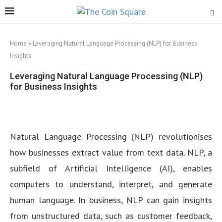
Home
»
Leveraging Natural Language Processing (NLP) for Business
Insights
Leveraging Natural Language Processing (NLP)
for Business Insights
Natural Language Processing (NLP) revolutionises
how businesses extract value from text data. NLP, a
subfield of Artificial Intelligence (AI), enables
computers to understand, interpret, and generate
human language. In business, NLP can gain insights
from unstructured data, such as customer feedback,