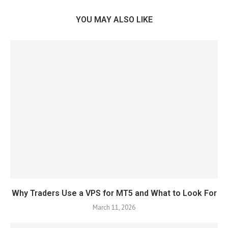
YOU MAY ALSO LIKE
Why Traders Use a VPS for MT5 and What to Look For
March 11, 2026