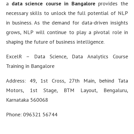
a
data science course in Bangalore
provides the
necessary skills to unlock the full potential of NLP
in business. As the demand for data-driven insights
grows, NLP will continue to play a pivotal role in
shaping the future of business intelligence.
ExcelR – Data Science, Data Analytics Course
Training in Bangalore
Address: 49, 1st Cross, 27th Main, behind Tata
Motors, 1st Stage, BTM Layout, Bengaluru,
Karnataka 560068
Phone:
096321 56744