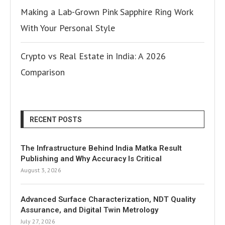
Making a Lab-Grown Pink Sapphire Ring Work
With Your Personal Style
Crypto vs Real Estate in India: A 2026
Comparison
RECENT POSTS
The Infrastructure Behind India Matka Result
Publishing and Why Accuracy Is Critical
August 3, 2026
Advanced Surface Characterization, NDT Quality
Assurance, and Digital Twin Metrology
July 27, 2026