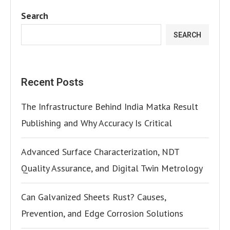
Search
SEARCH
Recent Posts
The Infrastructure Behind India Matka Result
Publishing and Why Accuracy Is Critical
Advanced Surface Characterization, NDT
Quality Assurance, and Digital Twin Metrology
Can Galvanized Sheets Rust? Causes,
Prevention, and Edge Corrosion Solutions