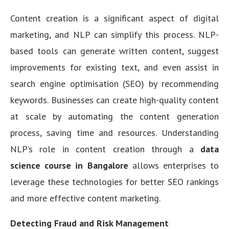
Content creation is a significant aspect of digital
marketing, and NLP can simplify this process. NLP-
based tools can generate written content, suggest
improvements for existing text, and even assist in
search engine optimisation (SEO) by recommending
keywords. Businesses can create high-quality content
at scale by automating the content generation
process, saving time and resources. Understanding
NLP’s role in content creation through a
data
science course in Bangalore
allows enterprises to
leverage these technologies for better SEO rankings
and more effective content marketing.
Detecting Fraud and Risk Management