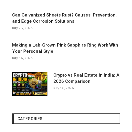
Can Galvanized Sheets Rust? Causes, Prevention,
and Edge Corrosion Solutions
July 23, 2026
Making a Lab-Grown Pink Sapphire Ring Work With
Your Personal Style
July 16, 2026
Crypto vs Real Estate in India: A
2026 Comparison
July 10, 2026
CATEGORIES