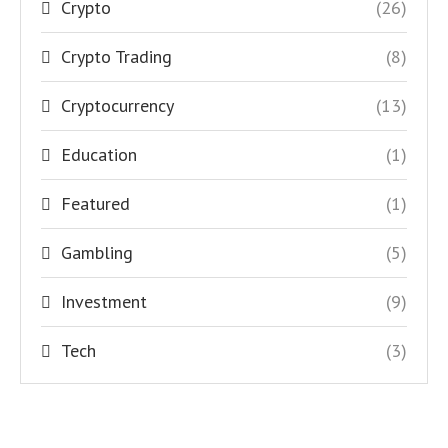
Crypto
(26)
Crypto Trading
(8)
Cryptocurrency
(13)
Education
(1)
Featured
(1)
Gambling
(5)
Investment
(9)
Tech
(3)