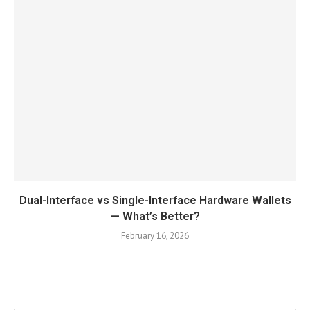
Dual-Interface vs Single-Interface Hardware Wallets
— What’s Better?
February 16, 2026