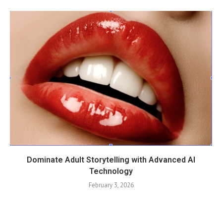
Dominate Adult Storytelling with Advanced AI
Technology
February 3, 2026