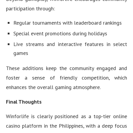
participation through:
Regular tournaments with leaderboard rankings
Special event promotions during holidays
Live streams and interactive features in select
games
These additions keep the community engaged and
foster a sense of friendly competition, which
enhances the overall gaming atmosphere.
Final Thoughts
Winforlife is clearly positioned as a top-tier online
casino platform in the Philippines, with a deep focus