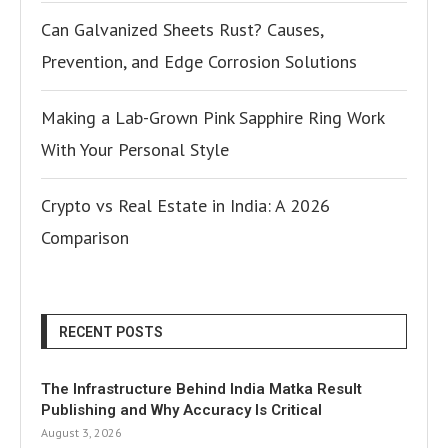
Can Galvanized Sheets Rust? Causes,
Prevention, and Edge Corrosion Solutions
Making a Lab-Grown Pink Sapphire Ring Work
With Your Personal Style
Crypto vs Real Estate in India: A 2026
Comparison
RECENT POSTS
The Infrastructure Behind India Matka Result
Publishing and Why Accuracy Is Critical
August 3, 2026