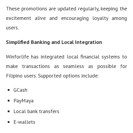
These promotions are updated regularly, keeping the
excitement alive and encouraging loyalty among
users.
Simplified Banking and Local Integration
Winforlife has integrated local financial systems to
make transactions as seamless as possible for
Filipino users. Supported options include:
GCash
PayMaya
Local bank transfers
E-wallets