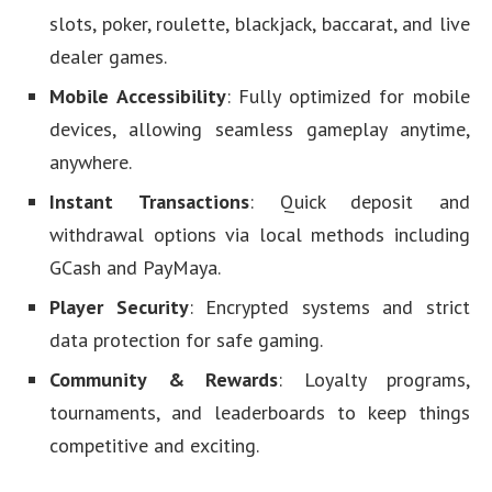
slots, poker, roulette, blackjack, baccarat, and live
dealer games.
Mobile Accessibility
: Fully optimized for mobile
devices, allowing seamless gameplay anytime,
anywhere.
Instant Transactions
: Quick deposit and
withdrawal options via local methods including
GCash and PayMaya.
Player Security
: Encrypted systems and strict
data protection for safe gaming.
Community & Rewards
: Loyalty programs,
tournaments, and leaderboards to keep things
competitive and exciting.