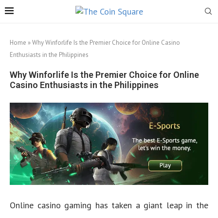
Home
»
Why Winforlife Is the Premier Choice for Online Casino
Enthusiasts in the Philippines
Why Winforlife Is the Premier Choice for Online
Casino Enthusiasts in the Philippines
Online casino gaming has taken a giant leap in the