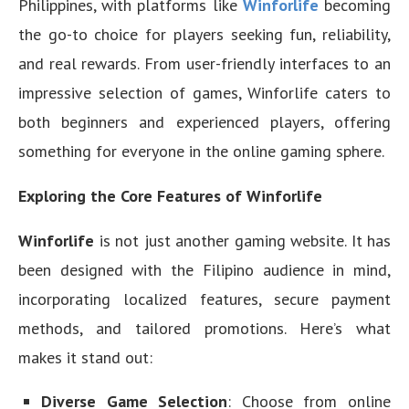
Philippines, with platforms like
Winforlife
becoming
the go-to choice for players seeking fun, reliability,
and real rewards. From user-friendly interfaces to an
impressive selection of games, Winforlife caters to
both beginners and experienced players, offering
something for everyone in the online gaming sphere.
Exploring the Core Features of Winforlife
Winforlife
is not just another gaming website. It has
been designed with the Filipino audience in mind,
incorporating localized features, secure payment
methods, and tailored promotions. Here’s what
makes it stand out:
Diverse Game Selection
: Choose from online