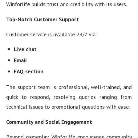
Winforlife builds trust and credibility with its users.
Top-Notch Customer Support
Customer service is available 24/7 via:
Live chat
Email
FAQ section
The support team is professional, well-trained, and
quick to respond, resolving queries ranging from
technical issues to promotional questions with ease.
Community and Social Engagement
Beyond gameplay, Winforlife encourages community