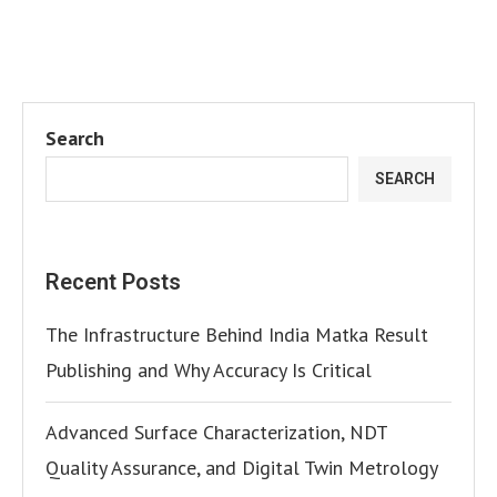
Search
SEARCH
Recent Posts
The Infrastructure Behind India Matka Result
Publishing and Why Accuracy Is Critical
Advanced Surface Characterization, NDT
Quality Assurance, and Digital Twin Metrology