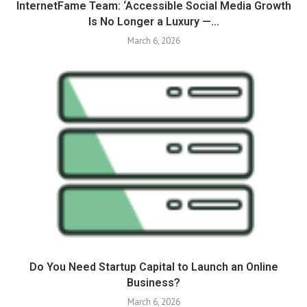
InternetFame Team: ‘Accessible Social Media Growth
Is No Longer a Luxury —...
March 6, 2026
Do You Need Startup Capital to Launch an Online
Business?
March 6, 2026