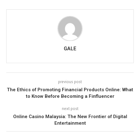
GALE
previous post
The Ethics of Promoting Financial Products Online: What
to Know Before Becoming a Finfluencer
next post
Online Casino Malaysia: The New Frontier of Digital
Entertainment