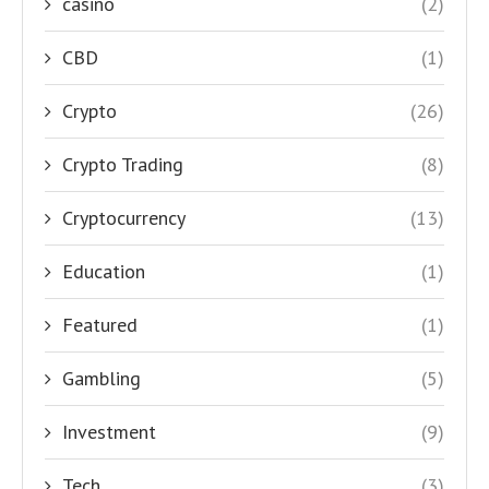
casino
(2)
CBD
(1)
Crypto
(26)
Crypto Trading
(8)
Cryptocurrency
(13)
Education
(1)
Featured
(1)
Gambling
(5)
Investment
(9)
Tech
(3)