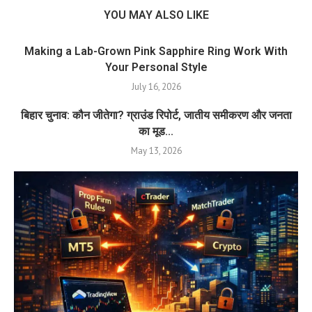
YOU MAY ALSO LIKE
Making a Lab-Grown Pink Sapphire Ring Work With
Your Personal Style
July 16, 2026
बिहार चुनाव: कौन जीतेगा? ग्राउंड रिपोर्ट, जातीय समीकरण और जनता
का मूड...
May 13, 2026