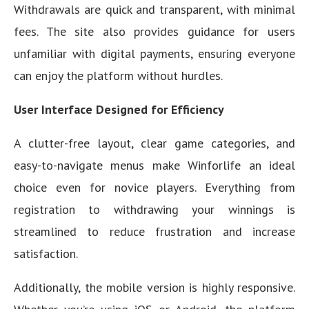
Withdrawals are quick and transparent, with minimal
fees. The site also provides guidance for users
unfamiliar with digital payments, ensuring everyone
can enjoy the platform without hurdles.
User Interface Designed for Efficiency
A clutter-free layout, clear game categories, and
easy-to-navigate menus make Winforlife an ideal
choice even for novice players. Everything from
registration to withdrawing your winnings is
streamlined to reduce frustration and increase
satisfaction.
Additionally, the mobile version is highly responsive.