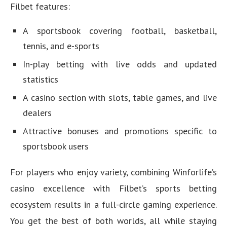
Filbet features:
A sportsbook covering football, basketball,
tennis, and e-sports
In-play betting with live odds and updated
statistics
A casino section with slots, table games, and live
dealers
Attractive bonuses and promotions specific to
sportsbook users
For players who enjoy variety, combining Winforlife’s
casino excellence with Filbet’s sports betting
ecosystem results in a full-circle gaming experience.
You get the best of both worlds, all while staying