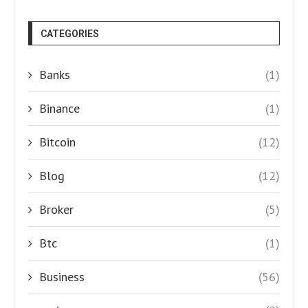
CATEGORIES
Banks
(1)
Binance
(1)
Bitcoin
(12)
Blog
(12)
Broker
(5)
Btc
(1)
Business
(56)