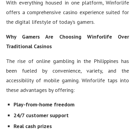
With everything housed in one platform, Winforlife
offers a comprehensive casino experience suited for
the digital lifestyle of today’s gamers.
Why Gamers Are Choosing Winforlife Over
Traditional Casinos
The rise of online gambling in the Philippines has
been fueled by convenience, variety, and the
accessibility of mobile gaming. Winforlife taps into
these advantages by offering:
Play-from-home freedom
24/7 customer support
Real cash prizes