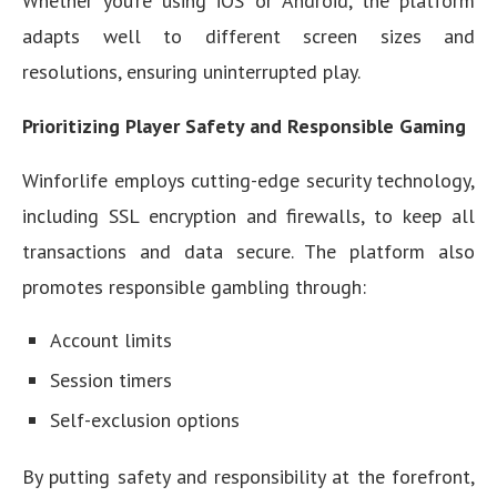
Whether you’re using iOS or Android, the platform
adapts well to different screen sizes and
resolutions, ensuring uninterrupted play.
Prioritizing Player Safety and Responsible Gaming
Winforlife employs cutting-edge security technology,
including SSL encryption and firewalls, to keep all
transactions and data secure. The platform also
promotes responsible gambling through:
Account limits
Session timers
Self-exclusion options
By putting safety and responsibility at the forefront,