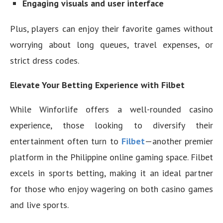
Engaging visuals and user interface
Plus, players can enjoy their favorite games without
worrying about long queues, travel expenses, or
strict dress codes.
Elevate Your Betting Experience with Filbet
While Winforlife offers a well-rounded casino
experience, those looking to diversify their
entertainment often turn to
Filbet
—another premier
platform in the Philippine online gaming space. Filbet
excels in sports betting, making it an ideal partner
for those who enjoy wagering on both casino games
and live sports.