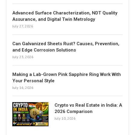
Advanced Surface Characterization, NDT Quality
Assurance, and Digital Twin Metrology
July 27, 2026
Can Galvanized Sheets Rust? Causes, Prevention,
and Edge Corrosion Solutions
July 23, 2026
Making a Lab-Grown Pink Sapphire Ring Work With
Your Personal Style
July 16, 2026
Crypto vs Real Estate in India: A
2026 Comparison
July 10, 2026