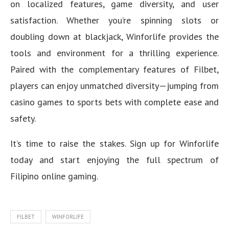
on localized features, game diversity, and user
satisfaction. Whether you’re spinning slots or
doubling down at blackjack, Winforlife provides the
tools and environment for a thrilling experience.
Paired with the complementary features of Filbet,
players can enjoy unmatched diversity—jumping from
casino games to sports bets with complete ease and
safety.
It’s time to raise the stakes. Sign up for Winforlife
today and start enjoying the full spectrum of
Filipino online gaming.
FILBET
WINFORLIFE