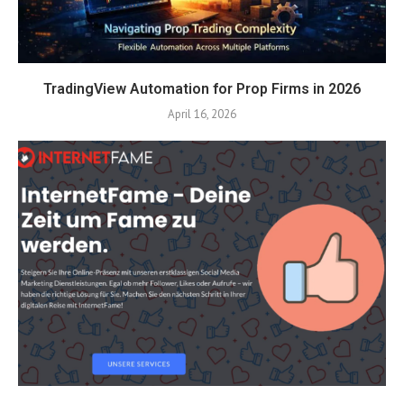
TradingView Automation for Prop Firms in 2026
April 16, 2026