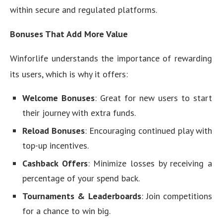
within secure and regulated platforms.
Bonuses That Add More Value
Winforlife understands the importance of rewarding
its users, which is why it offers:
Welcome Bonuses
: Great for new users to start
their journey with extra funds.
Reload Bonuses
: Encouraging continued play with
top-up incentives.
Cashback Offers
: Minimize losses by receiving a
percentage of your spend back.
Tournaments & Leaderboards
: Join competitions
for a chance to win big.