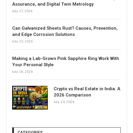
Assurance, and Digital Twin Metrology
July 27, 2026
Can Galvanized Sheets Rust? Causes, Prevention,
and Edge Corrosion Solutions
July 23, 2026
Making a Lab-Grown Pink Sapphire Ring Work With
Your Personal Style
July 16, 2026
Crypto vs Real Estate in India: A
2026 Comparison
July 10, 2026
CATEGORIES