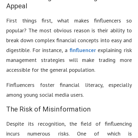
Appeal
First things first, what makes finfluencers so
popular? The most obvious reason is their ability to
break down complex financial concepts into easy and
digestible. For instance, a
finfluencer
explaining risk
management strategies will make trading more
accessible for the general population.
Finfluencers foster financial literacy, especially
among young social media users.
The Risk of Misinformation
Despite its recognition, the field of finfluencing
incurs numerous risks. One of which is