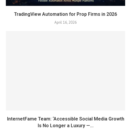
TradingView Automation for Prop Firms in 2026
April 16, 2026
InternetFame Team: ‘Accessible Social Media Growth
Is No Longer a Luxury —...