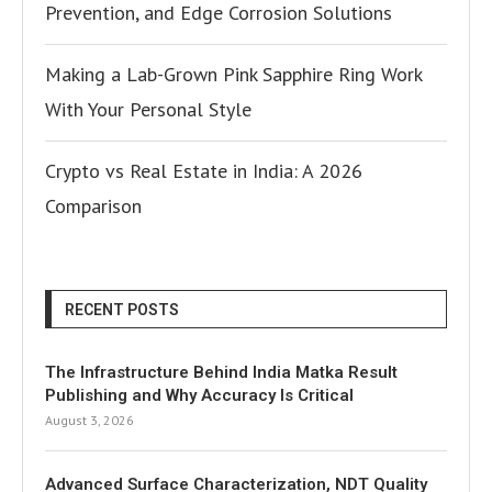
Prevention, and Edge Corrosion Solutions
Making a Lab-Grown Pink Sapphire Ring Work
With Your Personal Style
Crypto vs Real Estate in India: A 2026
Comparison
RECENT POSTS
The Infrastructure Behind India Matka Result
Publishing and Why Accuracy Is Critical
August 3, 2026
Advanced Surface Characterization, NDT Quality