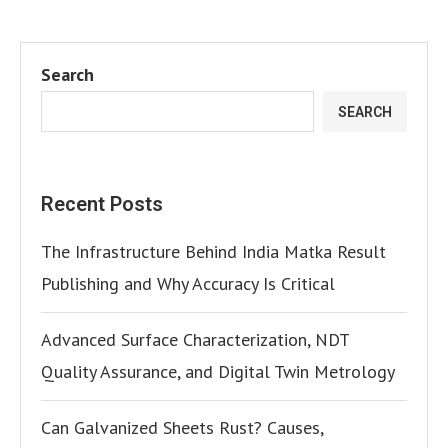
Search
SEARCH
Recent Posts
The Infrastructure Behind India Matka Result
Publishing and Why Accuracy Is Critical
Advanced Surface Characterization, NDT
Quality Assurance, and Digital Twin Metrology
Can Galvanized Sheets Rust? Causes,