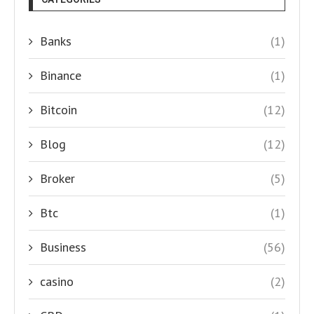
Banks
(1)
Binance
(1)
Bitcoin
(12)
Blog
(12)
Broker
(5)
Btc
(1)
Business
(56)
casino
(2)