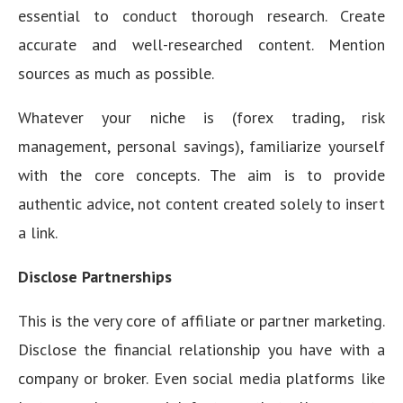
essential to conduct thorough research. Create
accurate and well-researched content. Mention
sources as much as possible.
Whatever your niche is (forex trading, risk
management, personal savings), familiarize yourself
with the core concepts. The aim is to provide
authentic advice, not content created solely to insert
a link.
Disclose Partnerships
This is the very core of affiliate or partner marketing.
Disclose the financial relationship you have with a
company or broker. Even social media platforms like