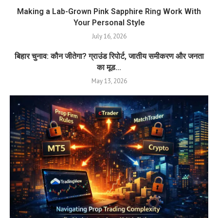
Making a Lab-Grown Pink Sapphire Ring Work With
Your Personal Style
July 16, 2026
बिहार चुनाव: कौन जीतेगा? ग्राउंड रिपोर्ट, जातीय समीकरण और जनता
का मूड...
May 13, 2026