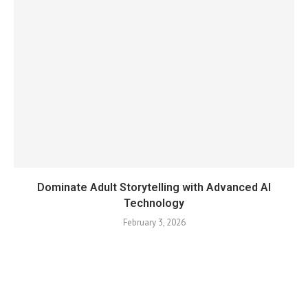
Dominate Adult Storytelling with Advanced AI
Technology
February 3, 2026