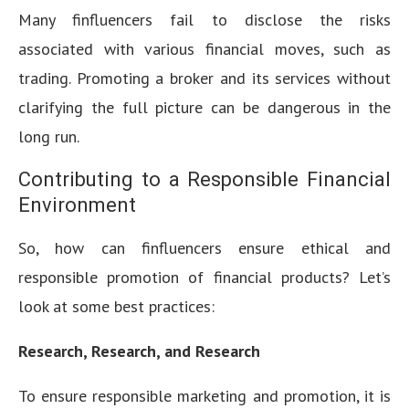
Many finfluencers fail to disclose the risks
associated with various financial moves, such as
trading. Promoting a broker and its services without
clarifying the full picture can be dangerous in the
long run.
Contributing to a Responsible Financial
Environment
So, how can finfluencers ensure ethical and
responsible promotion of financial products? Let’s
look at some best practices:
Research, Research, and Research
To ensure responsible marketing and promotion, it is