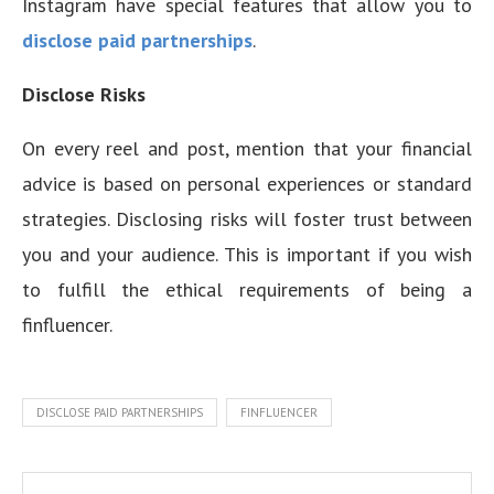
Instagram have special features that allow you to
disclose paid partnerships
.
Disclose Risks
On every reel and post, mention that your financial
advice is based on personal experiences or standard
strategies. Disclosing risks will foster trust between
you and your audience. This is important if you wish
to fulfill the ethical requirements of being a
finfluencer.
DISCLOSE PAID PARTNERSHIPS
FINFLUENCER