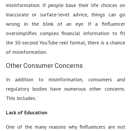
misinformation. If people base their life choices on
inaccurate or surface-level advice, things can go
wrong in the blink of an eye. If a finfluencer
oversimplifies complex financial information to fit
the 30-second YouTube reel format, there is a chance
of misinformation.
Other Consumer Concerns
In addition to misinformation, consumers and
regulatory bodies have numerous other concerns.
This includes:
Lack of Education
One of the many reasons why finfluencers are not