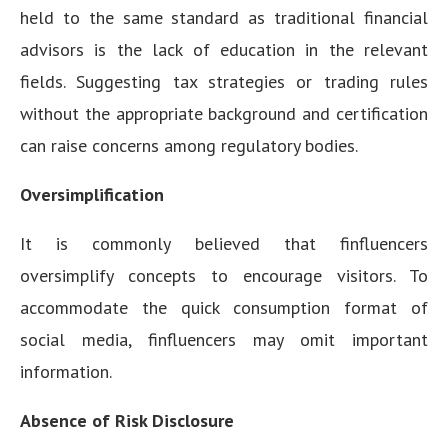
held to the same standard as traditional financial
advisors is the lack of education in the relevant
fields. Suggesting tax strategies or trading rules
without the appropriate background and certification
can raise concerns among regulatory bodies.
Oversimplification
It is commonly believed that finfluencers
oversimplify concepts to encourage visitors. To
accommodate the quick consumption format of
social media, finfluencers may omit important
information.
Absence of Risk Disclosure