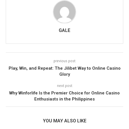
GALE
previous post
Play, Win, and Repeat: The Jilibet Way to Online Casino
Glory
next post
Why Winforlife Is the Premier Choice for Online Casino
Enthusiasts in the Philippines
YOU MAY ALSO LIKE