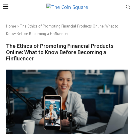
Home
»
The Ethics of Promoting Financial Products Online: What to
Know Before Becoming a Finfluencer
The Ethics of Promoting Financial Products
Online: What to Know Before Becoming a
Finfluencer