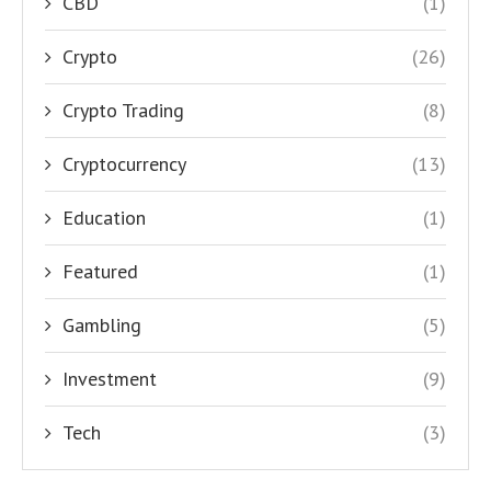
CBD
(1)
Crypto
(26)
Crypto Trading
(8)
Cryptocurrency
(13)
Education
(1)
Featured
(1)
Gambling
(5)
Investment
(9)
Tech
(3)