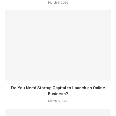
March 6, 2026
Do You Need Startup Capital to Launch an Online
Business?
March 6, 2026