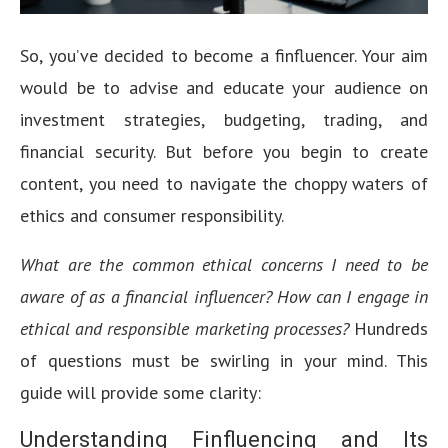
So, you’ve decided to become a finfluencer. Your aim
would be to advise and educate your audience on
investment strategies, budgeting, trading, and
financial security. But before you begin to create
content, you need to navigate the choppy waters of
ethics and consumer responsibility.
What are the common ethical concerns I need to be
aware of as a financial influencer? How can I engage in
ethical and responsible marketing processes?
Hundreds
of questions must be swirling in your mind. This
guide will provide some clarity:
Understanding Finfluencing and Its