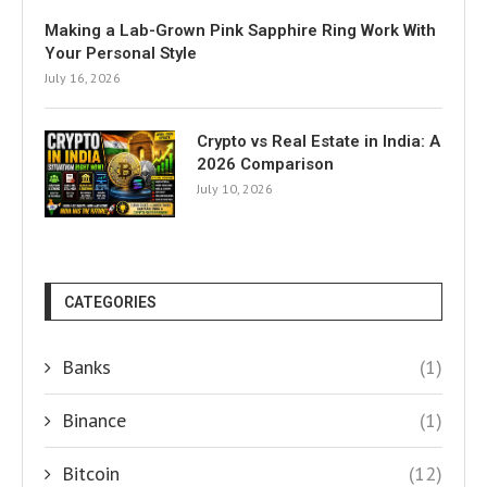
Making a Lab-Grown Pink Sapphire Ring Work With
Your Personal Style
July 16, 2026
Crypto vs Real Estate in India: A
2026 Comparison
July 10, 2026
CATEGORIES
Banks
(1)
Binance
(1)
Bitcoin
(12)