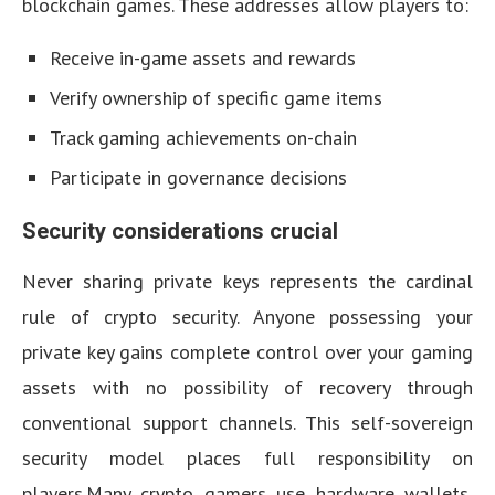
blockchain games. These addresses allow players to:
Receive in-game assets and rewards
Verify ownership of specific game items
Track gaming achievements on-chain
Participate in governance decisions
Security considerations crucial
Never sharing private keys represents the cardinal
rule of crypto security. Anyone possessing your
private key gains complete control over your gaming
assets with no possibility of recovery through
conventional support channels. This self-sovereign
security model places full responsibility on
players.Many crypto gamers use hardware wallets,