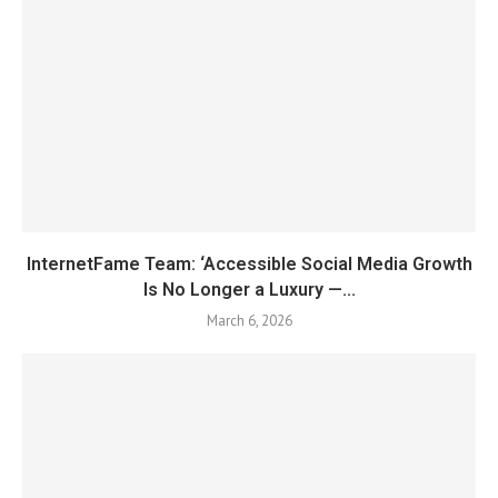
InternetFame Team: ‘Accessible Social Media Growth
Is No Longer a Luxury —...
March 6, 2026