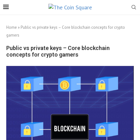
Home
»
Public vs private keys – Core blockchain concepts for crypto
gamers
Public vs private keys – Core blockchain
concepts for crypto gamers