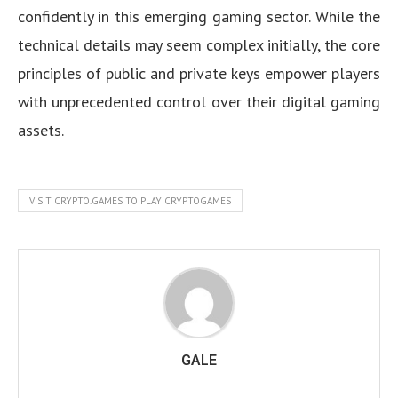
confidently in this emerging gaming sector. While the
technical details may seem complex initially, the core
principles of public and private keys empower players
with unprecedented control over their digital gaming
assets.
VISIT CRYPTO.GAMES TO PLAY CRYPTOGAMES
GALE