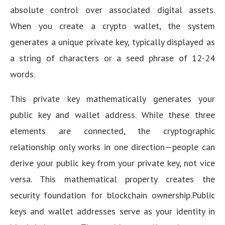
absolute control over associated digital assets.
When you create a crypto wallet, the system
generates a unique private key, typically displayed as
a string of characters or a seed phrase of 12-24
words.
This private key mathematically generates your
public key and wallet address. While these three
elements are connected, the cryptographic
relationship only works in one direction—people can
derive your public key from your private key, not vice
versa. This mathematical property creates the
security foundation for blockchain ownership.Public
keys and wallet addresses serve as your identity in