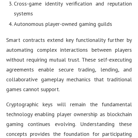
Cross-game identity verification and reputation
systems
Autonomous player-owned gaming guilds
Smart contracts extend key functionality further by
automating complex interactions between players
without requiring mutual trust. These self-executing
agreements enable secure trading, lending, and
collaborative gameplay mechanics that traditional
games cannot support.
Cryptographic keys will remain the fundamental
technology enabling player ownership as blockchain
gaming continues evolving. Understanding these
concepts provides the foundation for participating