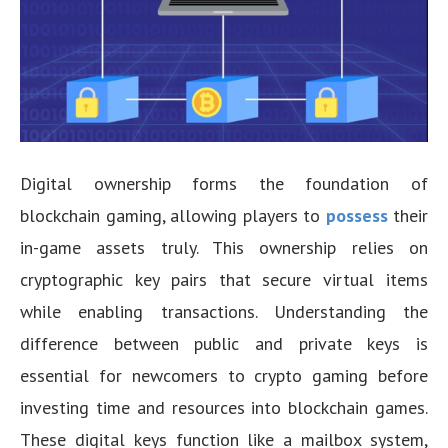
Digital ownership forms the foundation of
blockchain gaming, allowing players to
possess
their
in-game assets truly. This ownership relies on
cryptographic key pairs that secure virtual items
while enabling transactions. Understanding the
difference between public and private keys is
essential for newcomers to crypto gaming before
investing time and resources into blockchain games.
These digital keys function like a mailbox system,