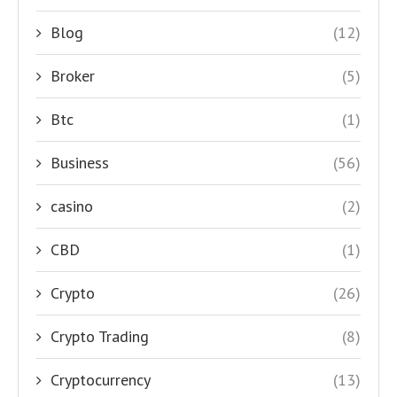
Blog
(12)
Broker
(5)
Btc
(1)
Business
(56)
casino
(2)
CBD
(1)
Crypto
(26)
Crypto Trading
(8)
Cryptocurrency
(13)