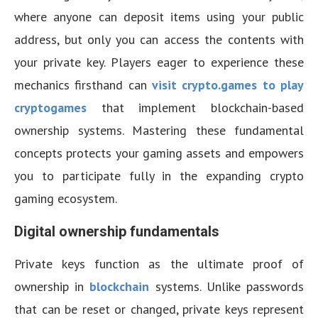
where anyone can deposit items using your public
address, but only you can access the contents with
your private key. Players eager to experience these
mechanics firsthand can
visit crypto.games to play
cryptogames
that implement blockchain-based
ownership systems. Mastering these fundamental
concepts protects your gaming assets and empowers
you to participate fully in the expanding crypto
gaming ecosystem.
Digital ownership fundamentals
Private keys function as the ultimate proof of
ownership in
blockchain
systems. Unlike passwords
that can be reset or changed, private keys represent