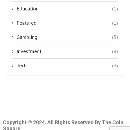
Education
(1)
Featured
(1)
Gambling
(5)
Investment
(9)
Tech
(3)
Copyright © 2024. All Rights Reserved By The Coin
Square