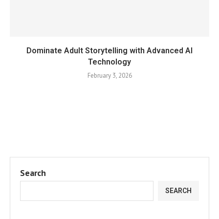
Dominate Adult Storytelling with Advanced AI
Technology
February 3, 2026
Search
SEARCH