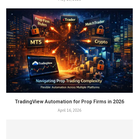
TradingView Automation for Prop Firms in 2026
April 16, 2026