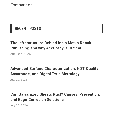
Comparison
RECENT POSTS
The Infrastructure Behind India Matka Result
Publishing and Why Accuracy Is Critical
August 3, 2026
Advanced Surface Characterization, NDT Quality
Assurance, and Digital Twin Metrology
July 27, 2026
Can Galvanized Sheets Rust? Causes, Prevention,
and Edge Corrosion Solutions
July 23, 2026