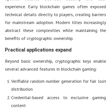
experience. Early blockchain games often exposed
technical details directly to players, creating barriers
for mainstream adoption. Modern titles increasingly
abstract these complexities while maintaining the
benefits of cryptographic ownership.
Practical applications expand
Beyond basic ownership, cryptographic keys enable
several advanced features in blockchain gaming:
Verifiable random number generation for fair loot
distribution
Credential-based access to exclusive gaming
content