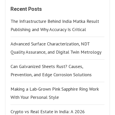
Recent Posts
The Infrastructure Behind India Matka Result
Publishing and Why Accuracy Is Critical
Advanced Surface Characterization, NDT
Quality Assurance, and Digital Twin Metrology
Can Galvanized Sheets Rust? Causes,
Prevention, and Edge Corrosion Solutions
Making a Lab-Grown Pink Sapphire Ring Work
With Your Personal Style
Crypto vs Real Estate in India: A 2026