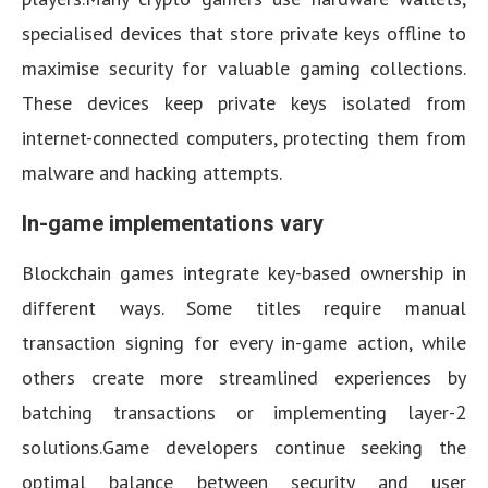
specialised devices that store private keys offline to
maximise security for valuable gaming collections.
These devices keep private keys isolated from
internet-connected computers, protecting them from
malware and hacking attempts.
In-game implementations vary
Blockchain games integrate key-based ownership in
different ways. Some titles require manual
transaction signing for every in-game action, while
others create more streamlined experiences by
batching transactions or implementing layer-2
solutions.Game developers continue seeking the
optimal balance between security and user