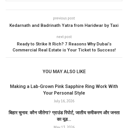
previous post
Kedarnath and Badrinath Yatra from Haridwar by Taxi
next post
Ready to Strike It Rich? 7 Reasons Why Dubai’s
Commercial Real Estate is Your Ticket to Success!
YOU MAY ALSO LIKE
Making a Lab-Grown Pink Sapphire Ring Work With
Your Personal Style
July 16, 2026
बिहार चुनाव: कौन जीतेगा? ग्राउंड रिपोर्ट, जातीय समीकरण और जनता
का मूड...
May 13, 2026