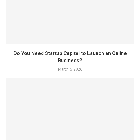
Do You Need Startup Capital to Launch an Online
Business?
March 6, 2026