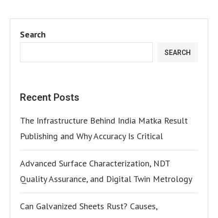
Search
SEARCH
Recent Posts
The Infrastructure Behind India Matka Result
Publishing and Why Accuracy Is Critical
Advanced Surface Characterization, NDT
Quality Assurance, and Digital Twin Metrology
Can Galvanized Sheets Rust? Causes,