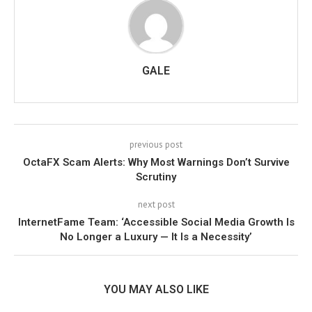
GALE
previous post
OctaFX Scam Alerts: Why Most Warnings Don’t Survive
Scrutiny
next post
InternetFame Team: ‘Accessible Social Media Growth Is
No Longer a Luxury — It Is a Necessity’
YOU MAY ALSO LIKE