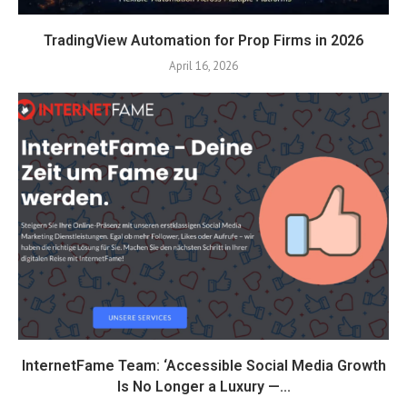
TradingView Automation for Prop Firms in 2026
April 16, 2026
InternetFame Team: ‘Accessible Social Media Growth
Is No Longer a Luxury —...