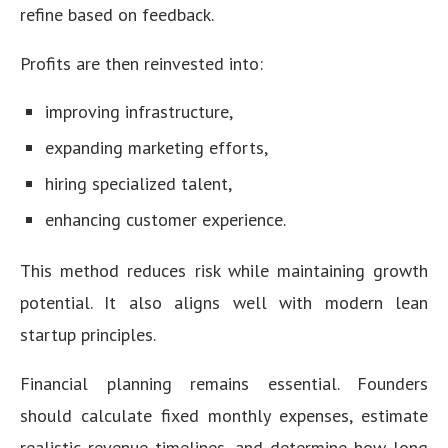
refine based on feedback.
Profits are then reinvested into:
improving infrastructure,
expanding marketing efforts,
hiring specialized talent,
enhancing customer experience.
This method reduces risk while maintaining growth
potential. It also aligns well with modern lean
startup principles.
Financial planning remains essential. Founders
should calculate fixed monthly expenses, estimate
realistic revenue timelines, and determine how long