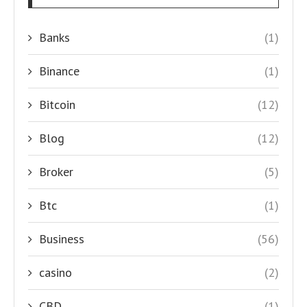
Banks
(1)
Binance
(1)
Bitcoin
(12)
Blog
(12)
Broker
(5)
Btc
(1)
Business
(56)
casino
(2)
CBD
(1)