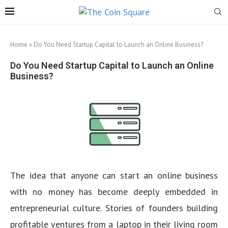
Home
»
Do You Need Startup Capital to Launch an Online Business?
Do You Need Startup Capital to Launch an Online
Business?
The idea that anyone can start an online business
with no money has become deeply embedded in
entrepreneurial culture. Stories of founders building
profitable ventures from a laptop in their living room