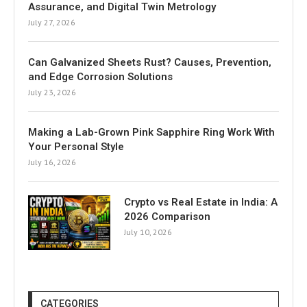
Assurance, and Digital Twin Metrology
July 27, 2026
Can Galvanized Sheets Rust? Causes, Prevention,
and Edge Corrosion Solutions
July 23, 2026
Making a Lab-Grown Pink Sapphire Ring Work With
Your Personal Style
July 16, 2026
Crypto vs Real Estate in India: A
2026 Comparison
July 10, 2026
CATEGORIES