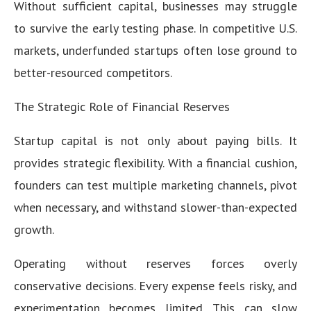
Without sufficient capital, businesses may struggle
to survive the early testing phase. In competitive U.S.
markets, underfunded startups often lose ground to
better-resourced competitors.
The Strategic Role of Financial Reserves
Startup capital is not only about paying bills. It
provides strategic flexibility. With a financial cushion,
founders can test multiple marketing channels, pivot
when necessary, and withstand slower-than-expected
growth.
Operating without reserves forces overly
conservative decisions. Every expense feels risky, and
experimentation becomes limited. This can slow