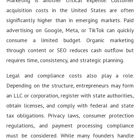
Marketing is another critical expense. Customer
acquisition costs in the United States are often
significantly higher than in emerging markets. Paid
advertising on Google, Meta, or TikTok can quickly
consume a limited budget. Organic marketing
through content or SEO reduces cash outflow but
requires time, consistency, and strategic planning.
Legal and compliance costs also play a role.
Depending on the structure, entrepreneurs may form
an LLC or corporation, register with state authorities,
obtain licenses, and comply with federal and state
tax obligations. Privacy laws, consumer protection
regulations, and payment processing compliance
must be considered. While many founders handle