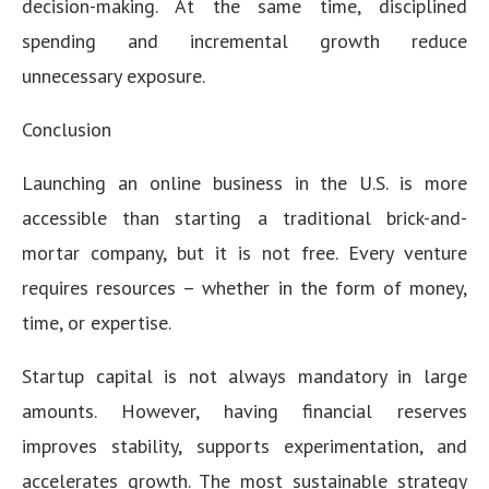
decision-making. At the same time, disciplined
spending and incremental growth reduce
unnecessary exposure.
Conclusion
Launching an online business in the U.S. is more
accessible than starting a traditional brick-and-
mortar company, but it is not free. Every venture
requires resources – whether in the form of money,
time, or expertise.
Startup capital is not always mandatory in large
amounts. However, having financial reserves
improves stability, supports experimentation, and
accelerates growth. The most sustainable strategy