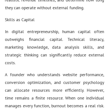
they can operate without external funding.
Skills as Capital
In digital entrepreneurship, human capital often
outweighs financial capital. Technical literacy,
marketing knowledge, data analysis skills, and
strategic thinking can significantly reduce external
costs.
A founder who understands website performance,
conversion optimization, and customer psychology
can allocate resources more efficiently. However,
time remains a finite resource. When one individual
manages every function, burnout becomes a real risk.