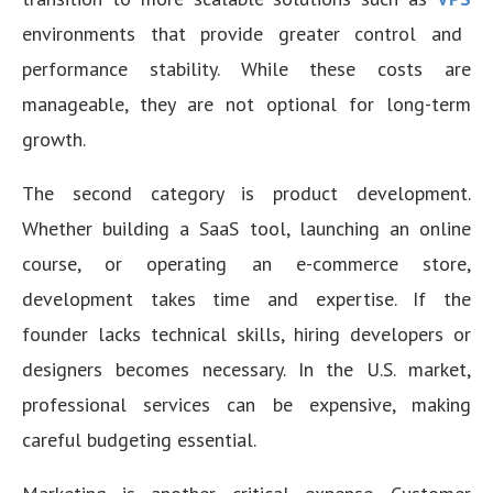
environments that provide greater control and
performance stability. While these costs are
manageable, they are not optional for long-term
growth.
The second category is product development.
Whether building a SaaS tool, launching an online
course, or operating an e-commerce store,
development takes time and expertise. If the
founder lacks technical skills, hiring developers or
designers becomes necessary. In the U.S. market,
professional services can be expensive, making
careful budgeting essential.