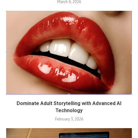
March 6, 2026
Dominate Adult Storytelling with Advanced AI
Technology
February 3, 2026