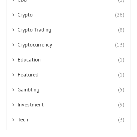
Crypto
(26)
Crypto Trading
(8)
Cryptocurrency
(13)
Education
(1)
Featured
(1)
Gambling
(5)
Investment
(9)
Tech
(3)