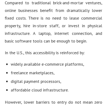
Compared to traditional brick-and-mortar ventures,
online businesses benefit from dramatically lower
fixed costs. There is no need to lease commercial
property, hire in-store staff, or invest in physical
infrastructure. A laptop, internet connection, and
basic software tools can be enough to begin.
In the U.S., this accessibility is reinforced by:
widely available e-commerce platforms,
freelance marketplaces,
digital payment processors,
affordable cloud infrastructure.
However, lower barriers to entry do not mean zero