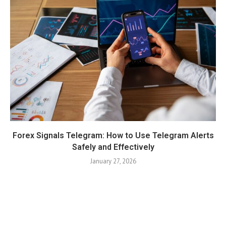
Forex Signals Telegram: How to Use Telegram Alerts
Safely and Effectively
January 27, 2026