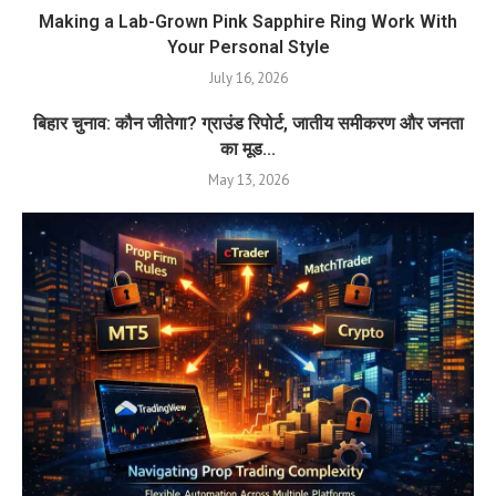
Making a Lab-Grown Pink Sapphire Ring Work With
Your Personal Style
July 16, 2026
बिहार चुनाव: कौन जीतेगा? ग्राउंड रिपोर्ट, जातीय समीकरण और जनता
का मूड...
May 13, 2026