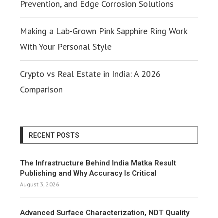
Prevention, and Edge Corrosion Solutions
Making a Lab-Grown Pink Sapphire Ring Work
With Your Personal Style
Crypto vs Real Estate in India: A 2026
Comparison
RECENT POSTS
The Infrastructure Behind India Matka Result
Publishing and Why Accuracy Is Critical
August 3, 2026
Advanced Surface Characterization, NDT Quality