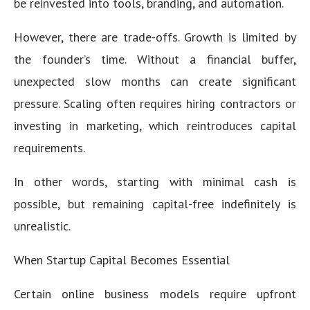
be reinvested into tools, branding, and automation.
However, there are trade-offs. Growth is limited by
the founder’s time. Without a financial buffer,
unexpected slow months can create significant
pressure. Scaling often requires hiring contractors or
investing in marketing, which reintroduces capital
requirements.
In other words, starting with minimal cash is
possible, but remaining capital-free indefinitely is
unrealistic.
When Startup Capital Becomes Essential
Certain online business models require upfront