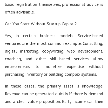
basic registration themselves, professional advice is
often advisable.
Can You Start Without Startup Capital?
Yes, in certain business models. Service-based
ventures are the most common example. Consulting,
digital marketing, copywriting, web development,
coaching, and other skill-based services allow
entrepreneurs to monetize expertise without
purchasing inventory or building complex systems.
In these cases, the primary asset is knowledge.
Revenue can be generated quickly if there is demand
and a clear value proposition. Early income can then