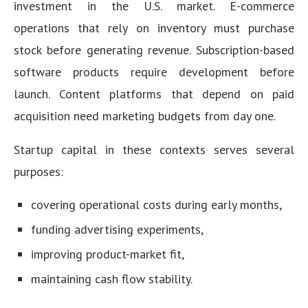
investment in the U.S. market. E-commerce
operations that rely on inventory must purchase
stock before generating revenue. Subscription-based
software products require development before
launch. Content platforms that depend on paid
acquisition need marketing budgets from day one.
Startup capital in these contexts serves several
purposes:
covering operational costs during early months,
funding advertising experiments,
improving product-market fit,
maintaining cash flow stability.