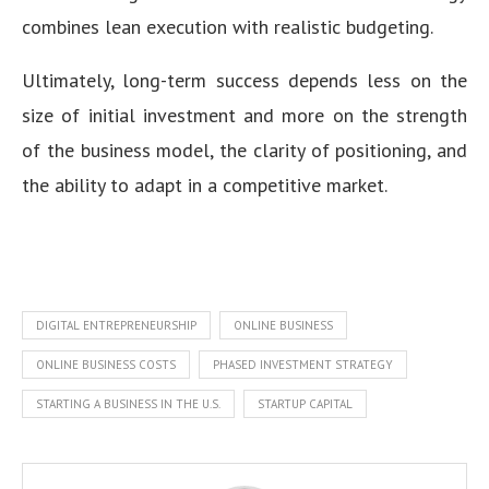
combines lean execution with realistic budgeting.
Ultimately, long-term success depends less on the
size of initial investment and more on the strength
of the business model, the clarity of positioning, and
the ability to adapt in a competitive market.
DIGITAL ENTREPRENEURSHIP
ONLINE BUSINESS
ONLINE BUSINESS COSTS
PHASED INVESTMENT STRATEGY
STARTING A BUSINESS IN THE U.S.
STARTUP CAPITAL