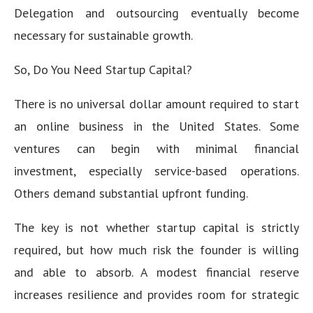
Delegation and outsourcing eventually become
necessary for sustainable growth.
So, Do You Need Startup Capital?
There is no universal dollar amount required to start
an online business in the United States. Some
ventures can begin with minimal financial
investment, especially service-based operations.
Others demand substantial upfront funding.
The key is not whether startup capital is strictly
required, but how much risk the founder is willing
and able to absorb. A modest financial reserve
increases resilience and provides room for strategic