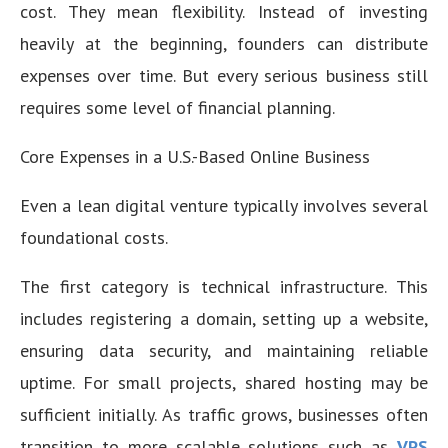
cost. They mean flexibility. Instead of investing
heavily at the beginning, founders can distribute
expenses over time. But every serious business still
requires some level of financial planning.
Core Expenses in a U.S.-Based Online Business
Even a lean digital venture typically involves several
foundational costs.
The first category is technical infrastructure. This
includes registering a domain, setting up a website,
ensuring data security, and maintaining reliable
uptime. For small projects, shared hosting may be
sufficient initially. As traffic grows, businesses often
transition to more scalable solutions such as
VPS