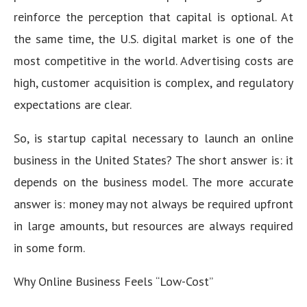
reinforce the perception that capital is optional. At
the same time, the U.S. digital market is one of the
most competitive in the world. Advertising costs are
high, customer acquisition is complex, and regulatory
expectations are clear.
So, is startup capital necessary to launch an online
business in the United States? The short answer is: it
depends on the business model. The more accurate
answer is: money may not always be required upfront
in large amounts, but resources are always required
in some form.
Why Online Business Feels “Low-Cost”