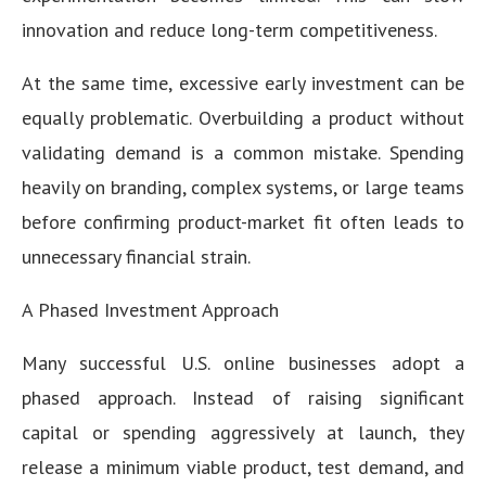
innovation and reduce long-term competitiveness.
At the same time, excessive early investment can be
equally problematic. Overbuilding a product without
validating demand is a common mistake. Spending
heavily on branding, complex systems, or large teams
before confirming product-market fit often leads to
unnecessary financial strain.
A Phased Investment Approach
Many successful U.S. online businesses adopt a
phased approach. Instead of raising significant
capital or spending aggressively at launch, they
release a minimum viable product, test demand, and