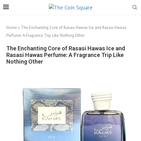
Home
»
The Enchanting Core of Rasasi Hawas Ice and Rasasi Hawas
Perfume: A Fragrance Trip Like Nothing Other
The Enchanting Core of Rasasi Hawas Ice and
Rasasi Hawas Perfume: A Fragrance Trip Like
Nothing Other