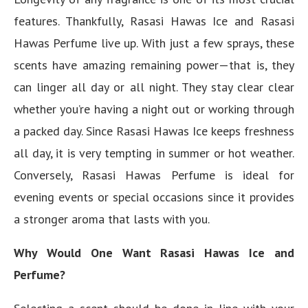
features. Thankfully, Rasasi Hawas Ice and Rasasi
Hawas Perfume live up. With just a few sprays, these
scents have amazing remaining power—that is, they
can linger all day or all night. They stay clear clear
whether you’re having a night out or working through
a packed day. Since Rasasi Hawas Ice keeps freshness
all day, it is very tempting in summer or hot weather.
Conversely, Rasasi Hawas Perfume is ideal for
evening events or special occasions since it provides
a stronger aroma that lasts with you.
Why Would One Want Rasasi Hawas Ice and
Perfume?