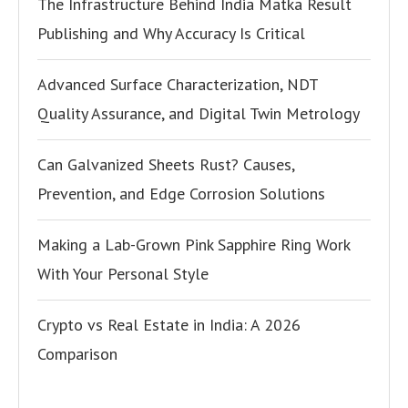
The Infrastructure Behind India Matka Result
Publishing and Why Accuracy Is Critical
Advanced Surface Characterization, NDT
Quality Assurance, and Digital Twin Metrology
Can Galvanized Sheets Rust? Causes,
Prevention, and Edge Corrosion Solutions
Making a Lab-Grown Pink Sapphire Ring Work
With Your Personal Style
Crypto vs Real Estate in India: A 2026
Comparison