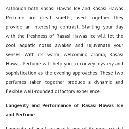
Although both Rasasi Hawas Ice and Rasasi Hawas
Perfume are great smells, used together they
provide an interesting contrast. Starting your day
with the freshness of Rasasi Hawas Ice will let the
cool aquatic notes awaken and rejuvenate your
senses. With its warm, welcoming aroma, Rasasi
Hawas Perfume will help you to convey mystery and
sophistication as the evening approaches. These two
perfumes taken together produce a dynamic and
flexible well-rounded olfactory experience.
Longevity and Performance of Rasasi Hawas Ice
and Perfume
Longevity of any fragrance is one of its most crucial