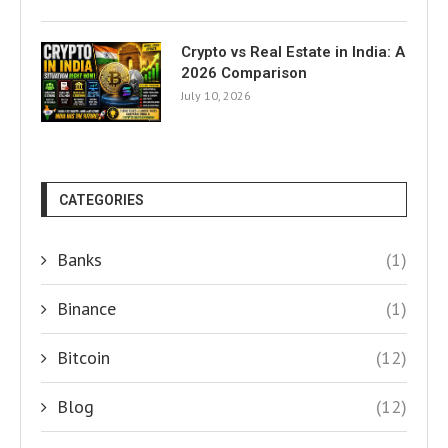
Crypto vs Real Estate in India: A
2026 Comparison
July 10, 2026
CATEGORIES
Banks
(1)
Binance
(1)
Bitcoin
(12)
Blog
(12)