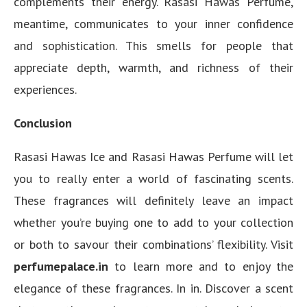
complements their energy. Rasasi Hawas Perfume,
meantime, communicates to your inner confidence
and sophistication. This smells for people that
appreciate depth, warmth, and richness of their
experiences.
Conclusion
Rasasi Hawas Ice and Rasasi Hawas Perfume will let
you to really enter a world of fascinating scents.
These fragrances will definitely leave an impact
whether you’re buying one to add to your collection
or both to savour their combinations’ flexibility. Visit
perfumepalace.in
to learn more and to enjoy the
elegance of these fragrances. In in. Discover a scent