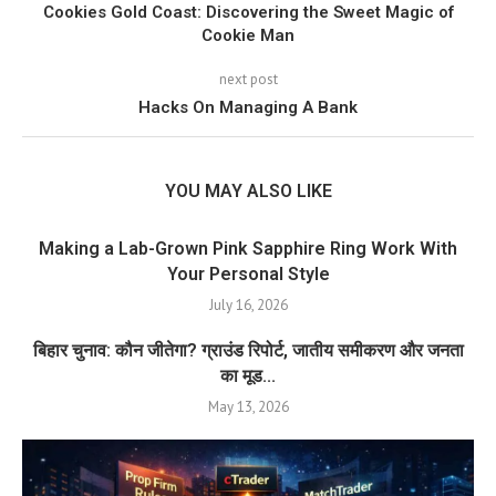
Cookies Gold Coast: Discovering the Sweet Magic of
Cookie Man
next post
Hacks On Managing A Bank
YOU MAY ALSO LIKE
Making a Lab-Grown Pink Sapphire Ring Work With
Your Personal Style
July 16, 2026
बिहार चुनाव: कौन जीतेगा? ग्राउंड रिपोर्ट, जातीय समीकरण और जनता
का मूड...
May 13, 2026