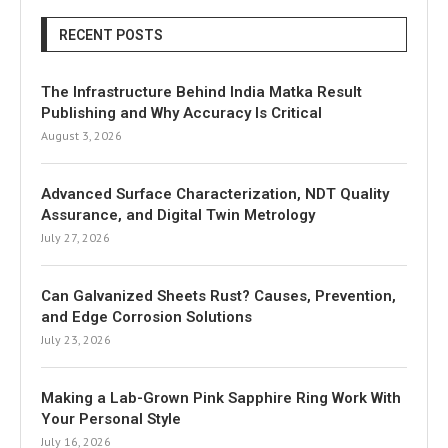
RECENT POSTS
The Infrastructure Behind India Matka Result
Publishing and Why Accuracy Is Critical
August 3, 2026
Advanced Surface Characterization, NDT Quality
Assurance, and Digital Twin Metrology
July 27, 2026
Can Galvanized Sheets Rust? Causes, Prevention,
and Edge Corrosion Solutions
July 23, 2026
Making a Lab-Grown Pink Sapphire Ring Work With
Your Personal Style
July 16, 2026