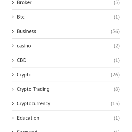
Broker
(5)
Btc
(1)
Business
(56)
casino
(2)
CBD
(1)
Crypto
(26)
Crypto Trading
(8)
Cryptocurrency
(13)
Education
(1)