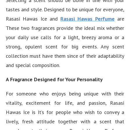
Selecting a scent should be done in line with your
tastes and style. Designed to be unique for everyone,
Rasasi Hawas Ice and
Rasasi Hawas Perfume
are
These two fragrances provide the ideal mix whether
your daily use calls for a light, breezy aroma or a
strong, opulent scent for big events. Any scent
collection must have them since of their adaptability
and special composition.
A Fragrance Designed for Your Personality
For someone who enjoys being unique with their
vitality, excitement for life, and passion, Rasasi
Hawas Ice is It’s for people who wish to convey a
lively, fresh attitude together with a scent that