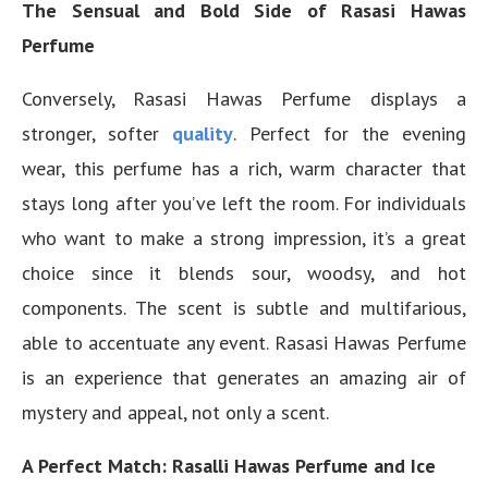
The Sensual and Bold Side of Rasasi Hawas
Perfume
Conversely, Rasasi Hawas Perfume displays a
stronger, softer
quality
. Perfect for the evening
wear, this perfume has a rich, warm character that
stays long after you’ve left the room. For individuals
who want to make a strong impression, it’s a great
choice since it blends sour, woodsy, and hot
components. The scent is subtle and multifarious,
able to accentuate any event. Rasasi Hawas Perfume
is an experience that generates an amazing air of
mystery and appeal, not only a scent.
A Perfect Match: Rasalli Hawas Perfume and Ice