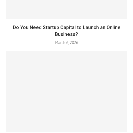
Do You Need Startup Capital to Launch an Online
Business?
March 6, 2026