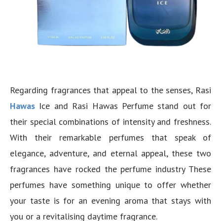
Regarding fragrances that appeal to the senses, Rasi
Hawas
Ice and Rasi Hawas Perfume stand out for
their special combinations of intensity and freshness.
With their remarkable perfumes that speak of
elegance, adventure, and eternal appeal, these two
fragrances have rocked the perfume industry These
perfumes have something unique to offer whether
your taste is for an evening aroma that stays with
you or a revitalising daytime fragrance.