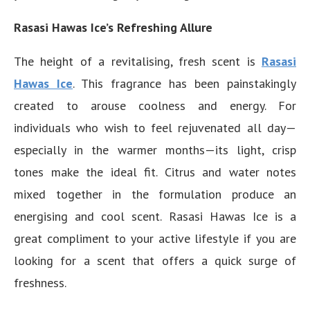
Rasasi Hawas Ice’s Refreshing Allure
The height of a revitalising, fresh scent is
Rasasi
Hawas Ice
. This fragrance has been painstakingly
created to arouse coolness and energy. For
individuals who wish to feel rejuvenated all day—
especially in the warmer months—its light, crisp
tones make the ideal fit. Citrus and water notes
mixed together in the formulation produce an
energising and cool scent. Rasasi Hawas Ice is a
great compliment to your active lifestyle if you are
looking for a scent that offers a quick surge of
freshness.