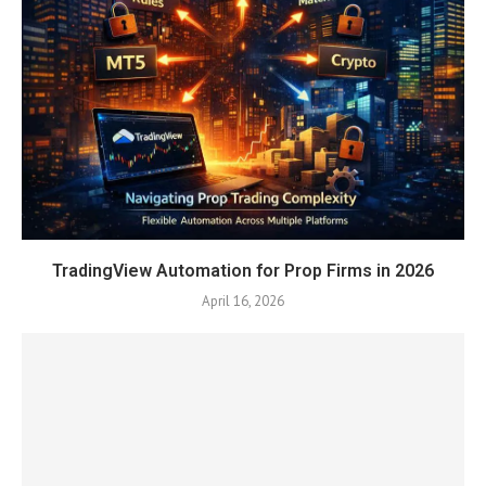
TradingView Automation for Prop Firms in 2026
April 16, 2026