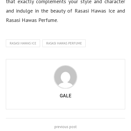
that exactly complements your style and character
and indulge in the beauty of Rasasi Hawas Ice and
Rasasi Hawas Perfume.
RASASI HAWAS ICE
RASASI HAWAS PERFUME
GALE
previous post