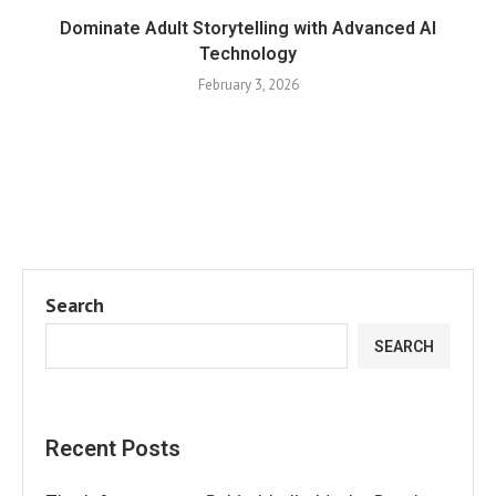
Dominate Adult Storytelling with Advanced AI
Technology
February 3, 2026
Search
SEARCH
Recent Posts