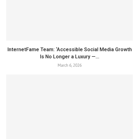
InternetFame Team: ‘Accessible Social Media Growth
Is No Longer a Luxury —...
March 6, 2026