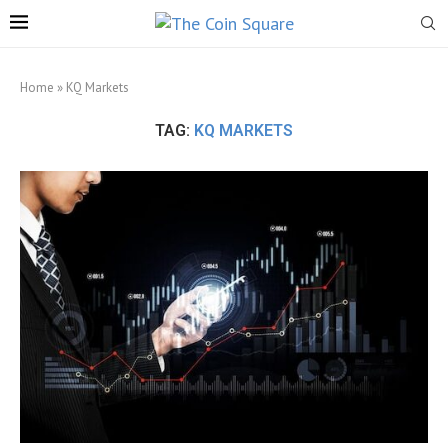
Home
»
KQ Markets
TAG:
KQ MARKETS