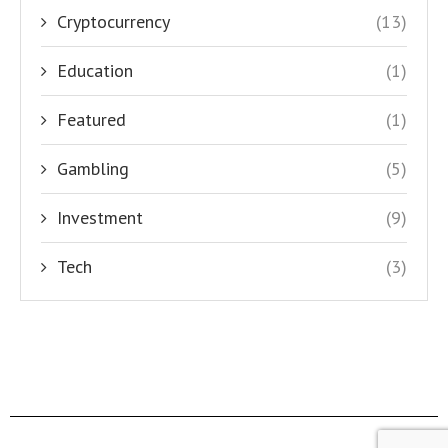
Cryptocurrency
(13)
Education
(1)
Featured
(1)
Gambling
(5)
Investment
(9)
Tech
(3)