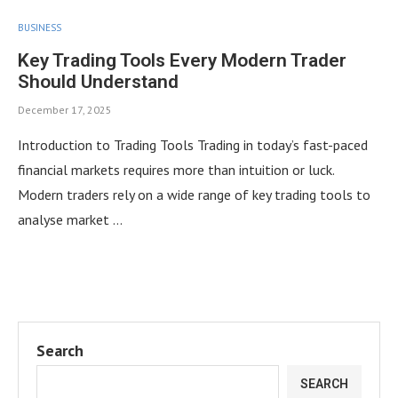
BUSINESS
Key Trading Tools Every Modern Trader
Should Understand
December 17, 2025
Introduction to Trading Tools Trading in today’s fast-paced
financial markets requires more than intuition or luck.
Modern traders rely on a wide range of key trading tools to
analyse market …
Search
SEARCH