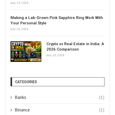
July 23, 2026
Making a Lab-Grown Pink Sapphire Ring Work With
Your Personal Style
July 16, 2026
Crypto vs Real Estate in India: A
2026 Comparison
July 10, 2026
CATEGORIES
Banks
(1)
Binance
(1)