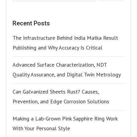
Recent Posts
The Infrastructure Behind India Matka Result
Publishing and Why Accuracy Is Critical
Advanced Surface Characterization, NDT
Quality Assurance, and Digital Twin Metrology
Can Galvanized Sheets Rust? Causes,
Prevention, and Edge Corrosion Solutions
Making a Lab-Grown Pink Sapphire Ring Work
With Your Personal Style