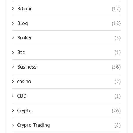
Bitcoin
(12)
Blog
(12)
Broker
(5)
Btc
(1)
Business
(56)
casino
(2)
CBD
(1)
Crypto
(26)
Crypto Trading
(8)