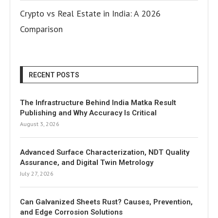
Crypto vs Real Estate in India: A 2026
Comparison
RECENT POSTS
The Infrastructure Behind India Matka Result
Publishing and Why Accuracy Is Critical
August 3, 2026
Advanced Surface Characterization, NDT Quality
Assurance, and Digital Twin Metrology
July 27, 2026
Can Galvanized Sheets Rust? Causes, Prevention,
and Edge Corrosion Solutions