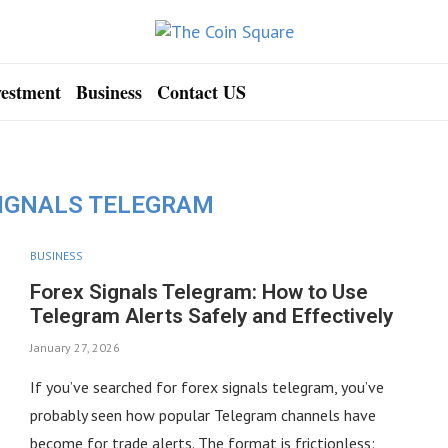
vestment
Business
Contact US
SIGNALS TELEGRAM
BUSINESS
Forex Signals Telegram: How to Use
Telegram Alerts Safely and Effectively
January 27, 2026
If you’ve searched for forex signals telegram, you’ve
probably seen how popular Telegram channels have
become for trade alerts. The format is frictionless: