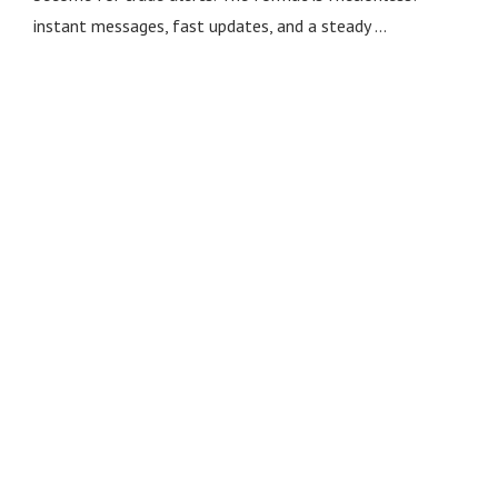
instant messages, fast updates, and a steady …