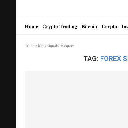
Home
Crypto Trading
Bitcoin
Crypto
In
Home
»
forex signals telegram
TAG:
FOREX 