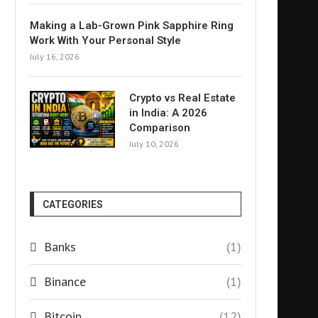
Making a Lab-Grown Pink Sapphire Ring
Work With Your Personal Style
July 16, 2026
Crypto vs Real Estate
in India: A 2026
Comparison
July 10, 2026
CATEGORIES
Banks
(1)
Binance
(1)
Bitcoin
(12)