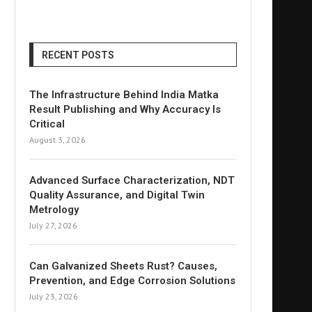
RECENT POSTS
The Infrastructure Behind India Matka
Result Publishing and Why Accuracy Is
Critical
August 3, 2026
Advanced Surface Characterization, NDT
Quality Assurance, and Digital Twin
Metrology
July 27, 2026
Can Galvanized Sheets Rust? Causes,
Prevention, and Edge Corrosion Solutions
July 23, 2026