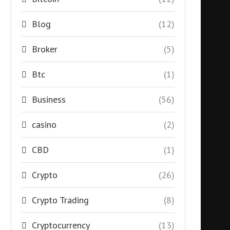
Blog
(12)
Broker
(5)
Btc
(1)
Business
(56)
casino
(2)
CBD
(1)
Crypto
(26)
Crypto Trading
(8)
Cryptocurrency
(13)