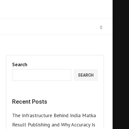
Search
SEARCH
Recent Posts
The Infrastructure Behind India Matka
Result Publishing and Why Accuracy Is