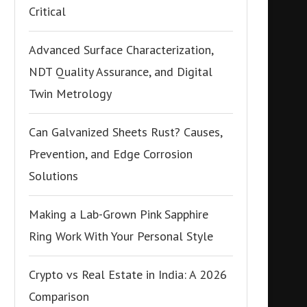
Critical
Advanced Surface Characterization,
NDT Quality Assurance, and Digital
Twin Metrology
Can Galvanized Sheets Rust? Causes,
Prevention, and Edge Corrosion
Solutions
Making a Lab-Grown Pink Sapphire
Ring Work With Your Personal Style
Crypto vs Real Estate in India: A 2026
Comparison