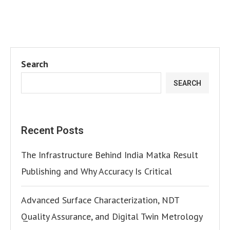
Search
SEARCH
Recent Posts
The Infrastructure Behind India Matka Result
Publishing and Why Accuracy Is Critical
Advanced Surface Characterization, NDT
Quality Assurance, and Digital Twin Metrology