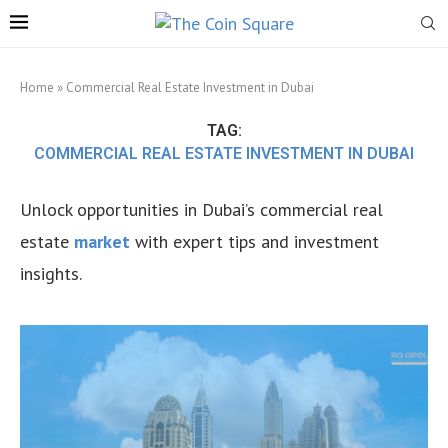
Home
»
Commercial Real Estate Investment in Dubai
TAG:
COMMERCIAL REAL ESTATE INVESTMENT IN DUBAI
Unlock opportunities in Dubai’s commercial real
estate
market
with expert tips and investment
insights.