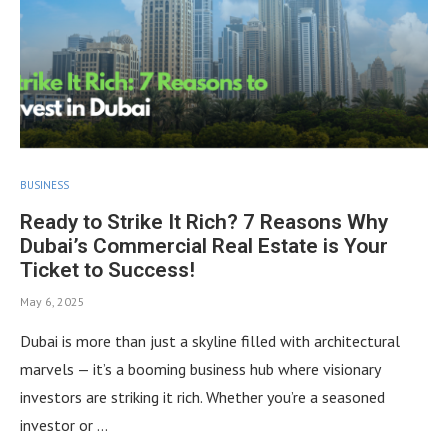
BUSINESS
Ready to Strike It Rich? 7 Reasons Why
Dubai’s Commercial Real Estate is Your
Ticket to Success!
May 6, 2025
Dubai is more than just a skyline filled with architectural
marvels — it’s a booming business hub where visionary
investors are striking it rich. Whether you’re a seasoned
investor or …