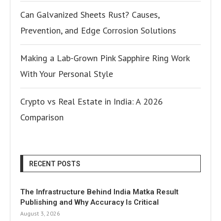
Can Galvanized Sheets Rust? Causes,
Prevention, and Edge Corrosion Solutions
Making a Lab-Grown Pink Sapphire Ring Work
With Your Personal Style
Crypto vs Real Estate in India: A 2026
Comparison
RECENT POSTS
The Infrastructure Behind India Matka Result
Publishing and Why Accuracy Is Critical
August 3, 2026