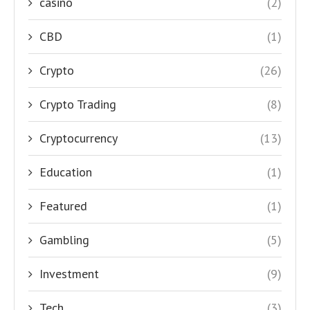
casino
(2)
CBD
(1)
Crypto
(26)
Crypto Trading
(8)
Cryptocurrency
(13)
Education
(1)
Featured
(1)
Gambling
(5)
Investment
(9)
Tech
(3)