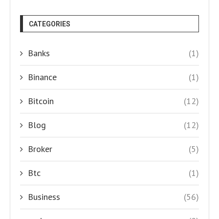
CATEGORIES
Banks
(1)
Binance
(1)
Bitcoin
(12)
Blog
(12)
Broker
(5)
Btc
(1)
Business
(56)