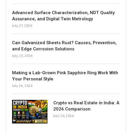
Advanced Surface Characterization, NDT Quality
Assurance, and Digital Twin Metrology
July 27, 2026
Can Galvanized Sheets Rust? Causes, Prevention,
and Edge Corrosion Solutions
July 23, 2026
Making a Lab-Grown Pink Sapphire Ring Work With
Your Personal Style
July 16, 2026
Crypto vs Real Estate in India: A
2026 Comparison
July 10, 2026