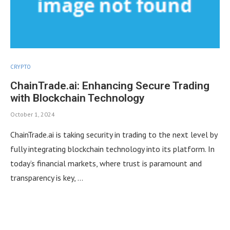
CRYPTO
ChainTrade.ai: Enhancing Secure Trading
with Blockchain Technology
October 1, 2024
ChainTrade.ai is taking security in trading to the next level by
fully integrating blockchain technology into its platform. In
today’s financial markets, where trust is paramount and
transparency is key, …