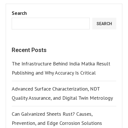
Search
SEARCH
Recent Posts
The Infrastructure Behind India Matka Result
Publishing and Why Accuracy Is Critical
Advanced Surface Characterization, NDT
Quality Assurance, and Digital Twin Metrology
Can Galvanized Sheets Rust? Causes,
Prevention, and Edge Corrosion Solutions