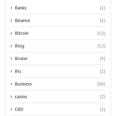
Banks
(1)
Binance
(1)
Bitcoin
(12)
Blog
(12)
Broker
(5)
Btc
(1)
Business
(56)
casino
(2)
CBD
(1)