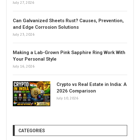
July 27, 2026
Can Galvanized Sheets Rust? Causes, Prevention,
and Edge Corrosion Solutions
July 23, 2026
Making a Lab-Grown Pink Sapphire Ring Work With
Your Personal Style
July 16, 2026
Crypto vs Real Estate in India: A
2026 Comparison
July 10, 2026
CATEGORIES