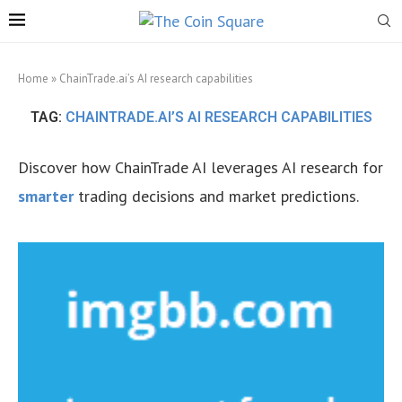
Home
»
ChainTrade.ai’s AI research capabilities
TAG:
CHAINTRADE.AI’S AI RESEARCH CAPABILITIES
Discover how ChainTrade AI leverages AI research for
smarter
trading decisions and market predictions.