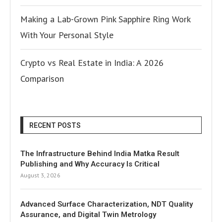
Making a Lab-Grown Pink Sapphire Ring Work
With Your Personal Style
Crypto vs Real Estate in India: A 2026
Comparison
RECENT POSTS
The Infrastructure Behind India Matka Result
Publishing and Why Accuracy Is Critical
August 3, 2026
Advanced Surface Characterization, NDT Quality
Assurance, and Digital Twin Metrology