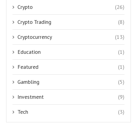
Crypto
(26)
Crypto Trading
(8)
Cryptocurrency
(13)
Education
(1)
Featured
(1)
Gambling
(5)
Investment
(9)
Tech
(3)