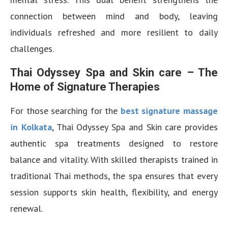
connection between mind and body, leaving
individuals refreshed and more resilient to daily
challenges.
Thai Odyssey Spa and Skin care – The
Home of Signature Therapies
For those searching for the
best signature massage
in Kolkata
, Thai Odyssey Spa and Skin care provides
authentic spa treatments designed to restore
balance and vitality. With skilled therapists trained in
traditional Thai methods, the spa ensures that every
session supports skin health, flexibility, and energy
renewal.