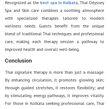
Recognized as the
best spa in Kolkata
, Thai Odyssey
Spa and Skin care combines a soothing atmosphere
with specialized therapies tailored to modern
wellness needs. Guests benefit from the unique
blend of traditional Thai techniques and professional
care, making each therapy session a pathway to
improved health and overall well-being.
Conclusion
Thai signature therapy is more than just a massage.
By enhancing circulation, it promotes glowing skin;
through guided stretches, it restores flexibility; and
by stimulating energy pathways, it improves vitality.
For those in Kolkata seeking professional care, Thai