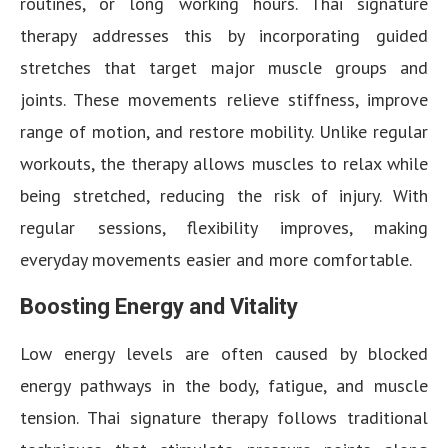
routines, or long working hours. Thai signature
therapy addresses this by incorporating guided
stretches that target major muscle groups and
joints. These movements relieve stiffness, improve
range of motion, and restore mobility. Unlike regular
workouts, the therapy allows muscles to relax while
being stretched, reducing the risk of injury. With
regular sessions, flexibility improves, making
everyday movements easier and more comfortable.
Boosting Energy and Vitality
Low energy levels are often caused by blocked
energy pathways in the body, fatigue, and muscle
tension. Thai signature therapy follows traditional