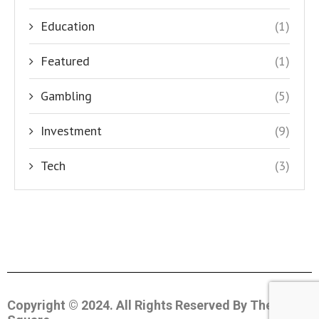
Education
(1)
Featured
(1)
Gambling
(5)
Investment
(9)
Tech
(3)
Copyright © 2024. All Rights Reserved By The Coin