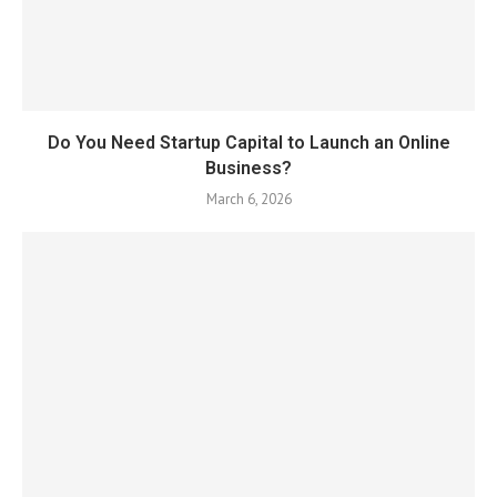
Do You Need Startup Capital to Launch an Online
Business?
March 6, 2026