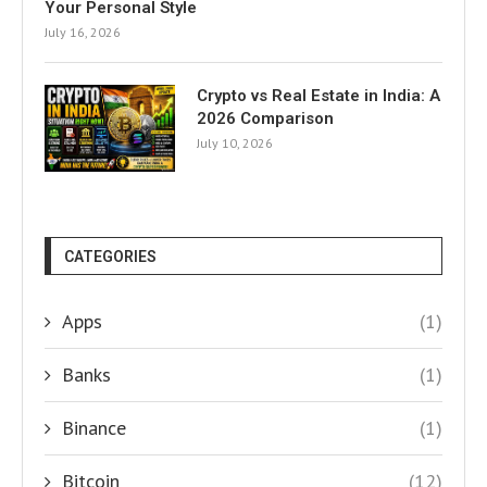
Your Personal Style
July 16, 2026
Crypto vs Real Estate in India: A
2026 Comparison
July 10, 2026
CATEGORIES
Apps
(1)
Banks
(1)
Binance
(1)
Bitcoin
(12)