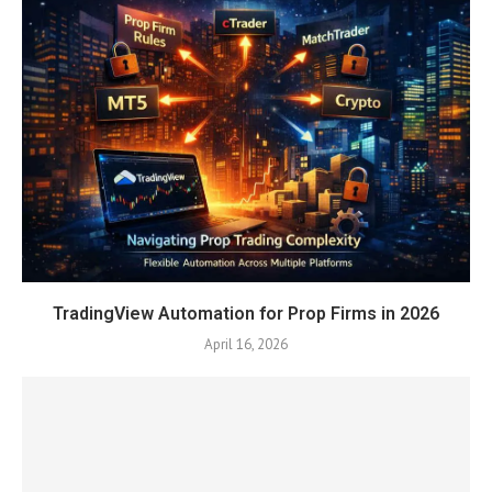
TradingView Automation for Prop Firms in 2026
April 16, 2026