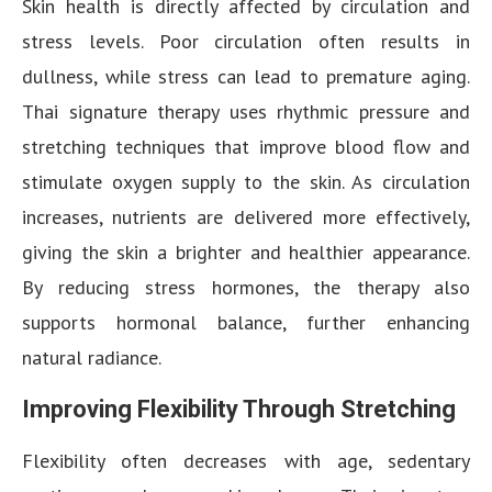
Skin health is directly affected by circulation and
stress levels. Poor circulation often results in
dullness, while stress can lead to premature aging.
Thai signature therapy uses rhythmic pressure and
stretching techniques that improve blood flow and
stimulate oxygen supply to the skin. As circulation
increases, nutrients are delivered more effectively,
giving the skin a brighter and healthier appearance.
By reducing stress hormones, the therapy also
supports hormonal balance, further enhancing
natural radiance.
Improving Flexibility Through Stretching
Flexibility often decreases with age, sedentary