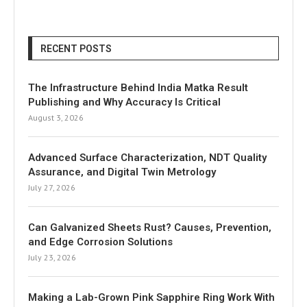
RECENT POSTS
The Infrastructure Behind India Matka Result
Publishing and Why Accuracy Is Critical
August 3, 2026
Advanced Surface Characterization, NDT Quality
Assurance, and Digital Twin Metrology
July 27, 2026
Can Galvanized Sheets Rust? Causes, Prevention,
and Edge Corrosion Solutions
July 23, 2026
Making a Lab-Grown Pink Sapphire Ring Work With