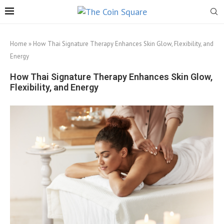
Home
»
How Thai Signature Therapy Enhances Skin Glow, Flexibility, and
Energy
How Thai Signature Therapy Enhances Skin Glow,
Flexibility, and Energy