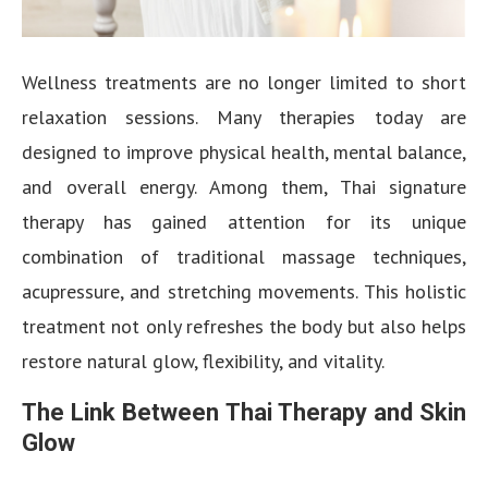
Wellness treatments are no longer limited to short
relaxation sessions. Many therapies today are
designed to improve physical health, mental balance,
and overall energy. Among them, Thai signature
therapy has gained attention for its unique
combination of traditional massage techniques,
acupressure, and stretching movements. This holistic
treatment not only refreshes the body but also helps
restore natural glow, flexibility, and vitality.
The Link Between Thai Therapy and Skin
Glow