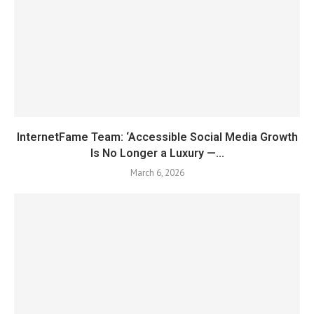
InternetFame Team: ‘Accessible Social Media Growth
Is No Longer a Luxury —...
March 6, 2026