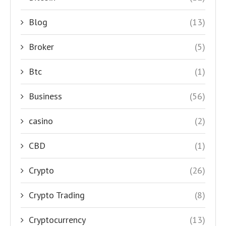
Blog
(13)
Broker
(5)
Btc
(1)
Business
(56)
casino
(2)
CBD
(1)
Crypto
(26)
Crypto Trading
(8)
Cryptocurrency
(13)