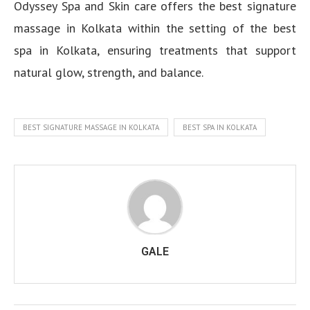
Odyssey Spa and Skin care offers the best signature
massage in Kolkata within the setting of the best
spa in Kolkata, ensuring treatments that support
natural glow, strength, and balance.
BEST SIGNATURE MASSAGE IN KOLKATA
BEST SPA IN KOLKATA
GALE