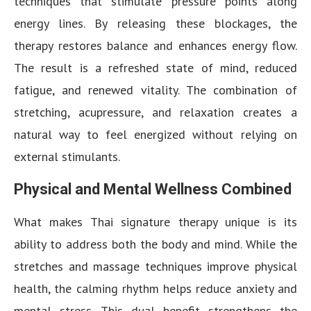
techniques that stimulate pressure points along
energy lines. By releasing these blockages, the
therapy restores balance and enhances energy flow.
The result is a refreshed state of mind, reduced
fatigue, and renewed vitality. The combination of
stretching, acupressure, and relaxation creates a
natural way to feel energized without relying on
external stimulants.
Physical and Mental Wellness Combined
What makes Thai signature therapy unique is its
ability to address both the body and mind. While the
stretches and massage techniques improve physical
health, the calming rhythm helps reduce anxiety and
mental stress. This dual benefit strengthens the