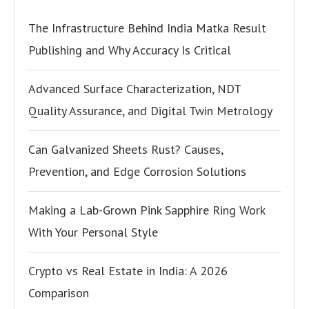
The Infrastructure Behind India Matka Result
Publishing and Why Accuracy Is Critical
Advanced Surface Characterization, NDT
Quality Assurance, and Digital Twin Metrology
Can Galvanized Sheets Rust? Causes,
Prevention, and Edge Corrosion Solutions
Making a Lab-Grown Pink Sapphire Ring Work
With Your Personal Style
Crypto vs Real Estate in India: A 2026
Comparison