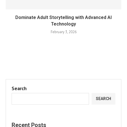
Dominate Adult Storytelling with Advanced AI
Technology
February 3, 2026
Search
SEARCH
Recent Posts