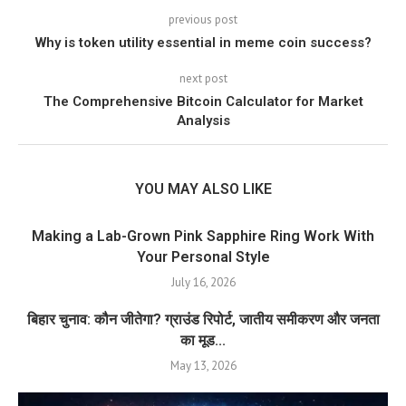
previous post
Why is token utility essential in meme coin success?
next post
The Comprehensive Bitcoin Calculator for Market
Analysis
YOU MAY ALSO LIKE
Making a Lab-Grown Pink Sapphire Ring Work With
Your Personal Style
July 16, 2026
बिहार चुनाव: कौन जीतेगा? ग्राउंड रिपोर्ट, जातीय समीकरण और जनता
का मूड...
May 13, 2026