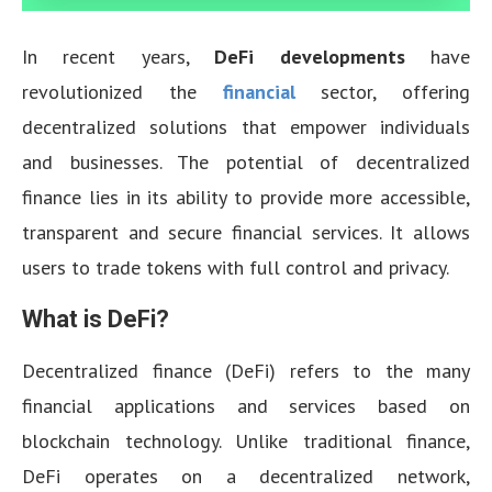
In recent years,
DeFi developments
have
revolutionized the
financial
sector, offering
decentralized solutions that empower individuals
and businesses. The potential of decentralized
finance lies in its ability to provide more accessible,
transparent and secure financial services. It allows
users to trade tokens with full control and privacy.
What is DeFi?
Decentralized finance (DeFi) refers to the many
financial applications and services based on
blockchain technology. Unlike traditional finance,
DeFi operates on a decentralized network,