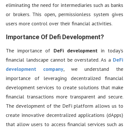
eliminating the need for intermediaries such as banks
or brokers. This open, permissionless system gives
users more control over their financial activities.
Importance Of Defi Development?
The importance of
DeFi development
in today’s
financial landscape cannot be overstated. As a
DeFi
development company
, we understand the
importance of leveraging decentralized financial
development services to create solutions that make
financial transactions more transparent and secure.
The development of the DeFi platform allows us to
create innovative decentralized applications (dApps)
that allow users to access financial services such as