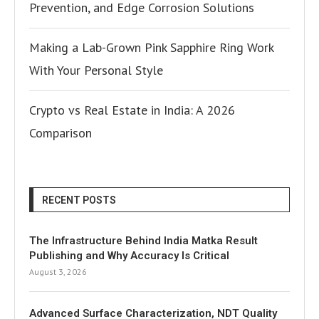
Prevention, and Edge Corrosion Solutions
Making a Lab-Grown Pink Sapphire Ring Work
With Your Personal Style
Crypto vs Real Estate in India: A 2026
Comparison
RECENT POSTS
The Infrastructure Behind India Matka Result
Publishing and Why Accuracy Is Critical
August 3, 2026
Advanced Surface Characterization, NDT Quality