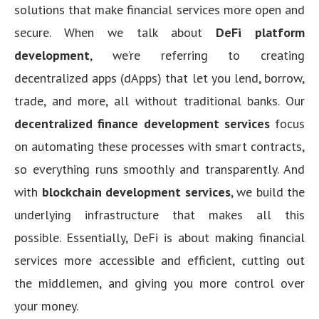
solutions that make financial services more open and
secure. When we talk about
DeFi platform
development
, we’re referring to creating
decentralized apps (dApps) that let you lend, borrow,
trade, and more, all without traditional banks. Our
decentralized finance development services
focus
on automating these processes with smart contracts,
so everything runs smoothly and transparently. And
with
blockchain development services
, we build the
underlying infrastructure that makes all this
possible. Essentially, DeFi is about making financial
services more accessible and efficient, cutting out
the middlemen, and giving you more control over
your money.