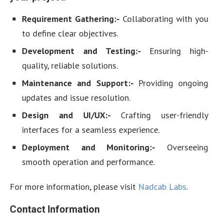
Requirement Gathering:-
Collaborating with you
to define clear objectives.
Development and Testing:-
Ensuring high-
quality, reliable solutions.
Maintenance and Support:-
Providing ongoing
updates and issue resolution.
Design and UI/UX:-
Crafting user-friendly
interfaces for a seamless experience.
Deployment and Monitoring:-
Overseeing
smooth operation and performance.
For more information, please visit
Nadcab Labs
.
Contact Information