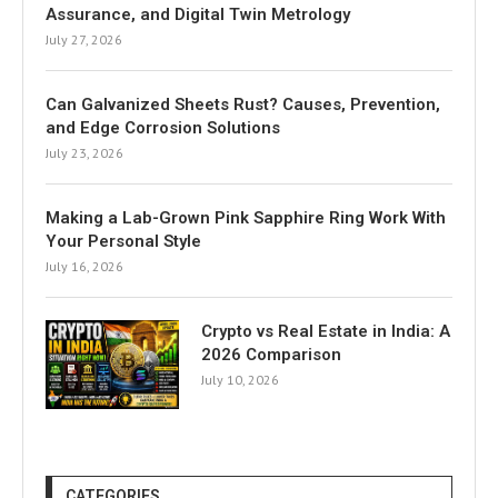
Assurance, and Digital Twin Metrology
July 27, 2026
Can Galvanized Sheets Rust? Causes, Prevention,
and Edge Corrosion Solutions
July 23, 2026
Making a Lab-Grown Pink Sapphire Ring Work With
Your Personal Style
July 16, 2026
Crypto vs Real Estate in India: A
2026 Comparison
July 10, 2026
CATEGORIES