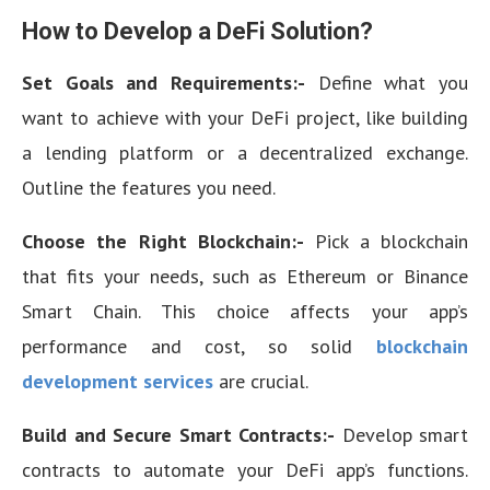
How to Develop a DeFi Solution?
Set Goals and Requirements:-
Define what you
want to achieve with your DeFi project, like building
a lending platform or a decentralized exchange.
Outline the features you need.
Choose the Right Blockchain:-
Pick a blockchain
that fits your needs, such as Ethereum or Binance
Smart Chain. This choice affects your app’s
performance and cost, so solid
blockchain
development services
are crucial.
Build and Secure Smart Contracts:-
Develop smart
contracts to automate your DeFi app’s functions.