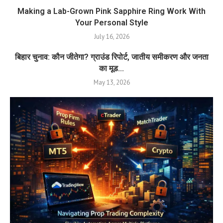
Making a Lab-Grown Pink Sapphire Ring Work With
Your Personal Style
July 16, 2026
बिहार चुनाव: कौन जीतेगा? ग्राउंड रिपोर्ट, जातीय समीकरण और जनता
का मूड...
May 13, 2026