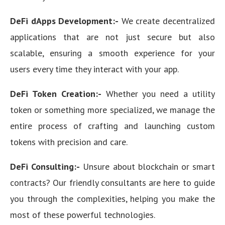
DeFi dApps Development:-
We create decentralized
applications that are not just secure but also
scalable, ensuring a smooth experience for your
users every time they interact with your app.
DeFi Token Creation:-
Whether you need a utility
token or something more specialized, we manage the
entire process of crafting and launching custom
tokens with precision and care.
DeFi Consulting:-
Unsure about blockchain or smart
contracts? Our friendly consultants are here to guide
you through the complexities, helping you make the
most of these powerful technologies.