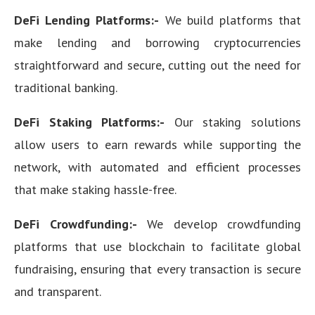
DeFi Lending Platforms:-
We build platforms that
make lending and borrowing cryptocurrencies
straightforward and secure, cutting out the need for
traditional banking.
DeFi Staking Platforms:-
Our staking solutions
allow users to earn rewards while supporting the
network, with automated and efficient processes
that make staking hassle-free.
DeFi Crowdfunding:-
We develop crowdfunding
platforms that use blockchain to facilitate global
fundraising, ensuring that every transaction is secure
and transparent.