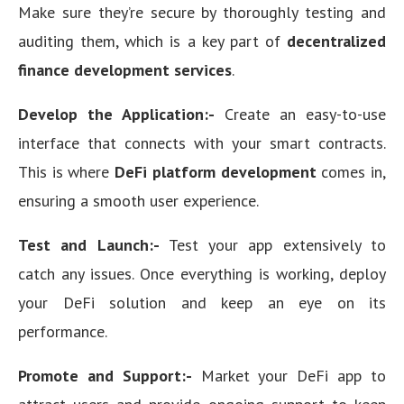
Make sure they’re secure by thoroughly testing and
auditing them, which is a key part of
decentralized
finance development services
.
Develop the Application:-
Create an easy-to-use
interface that connects with your smart contracts.
This is where
DeFi platform development
comes in,
ensuring a smooth user experience.
Test and Launch:-
Test your app extensively to
catch any issues. Once everything is working, deploy
your DeFi solution and keep an eye on its
performance.
Promote and Support:-
Market your DeFi app to