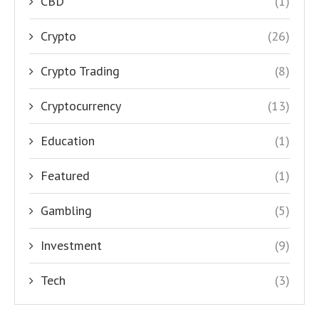
CBD
(1)
Crypto
(26)
Crypto Trading
(8)
Cryptocurrency
(13)
Education
(1)
Featured
(1)
Gambling
(5)
Investment
(9)
Tech
(3)