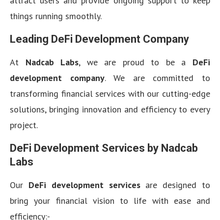
attract users and provide ongoing support to keep
things running smoothly.
Leading DeFi Development Company
At
Nadcab Labs
, we are proud to be a
DeFi
development company
. We are committed to
transforming financial services with our cutting-edge
solutions, bringing innovation and efficiency to every
project.
DeFi Development Services by Nadcab
Labs
Our
DeFi development services
are designed to
bring your financial vision to life with ease and
efficiency:-