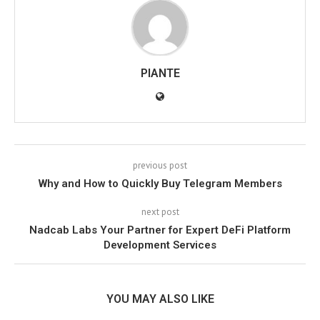
PIANTE
previous post
Why and How to Quickly Buy Telegram Members
next post
Nadcab Labs Your Partner for Expert DeFi Platform
Development Services
YOU MAY ALSO LIKE