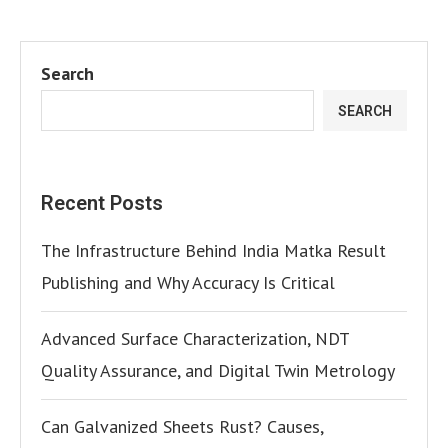
Search
SEARCH
Recent Posts
The Infrastructure Behind India Matka Result
Publishing and Why Accuracy Is Critical
Advanced Surface Characterization, NDT
Quality Assurance, and Digital Twin Metrology
Can Galvanized Sheets Rust? Causes,