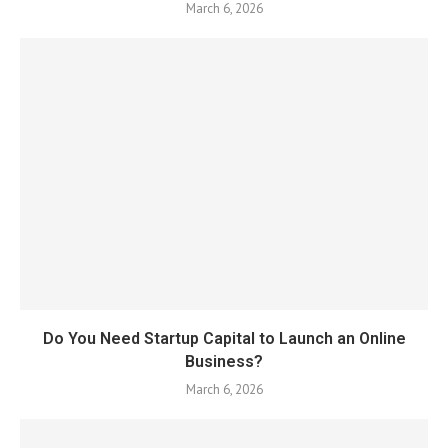
March 6, 2026
Do You Need Startup Capital to Launch an Online
Business?
March 6, 2026