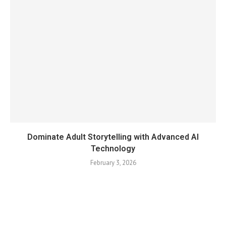
Dominate Adult Storytelling with Advanced AI
Technology
February 3, 2026