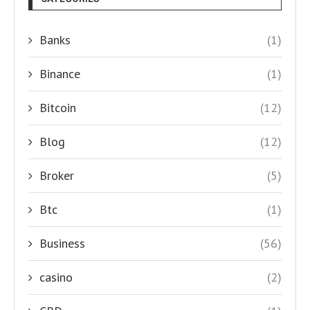
Banks
(1)
Binance
(1)
Bitcoin
(12)
Blog
(12)
Broker
(5)
Btc
(1)
Business
(56)
casino
(2)