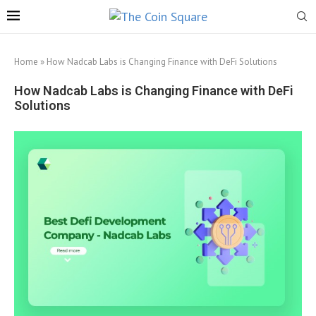
Home
»
How Nadcab Labs is Changing Finance with DeFi Solutions
How Nadcab Labs is Changing Finance with DeFi
Solutions