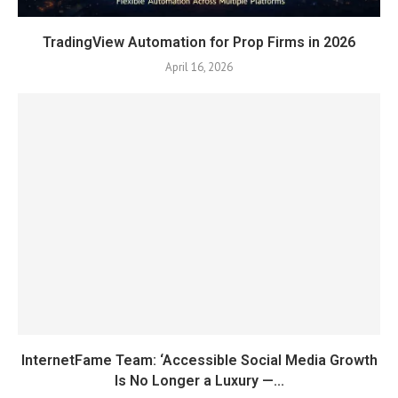
TradingView Automation for Prop Firms in 2026
April 16, 2026
InternetFame Team: ‘Accessible Social Media Growth
Is No Longer a Luxury —...