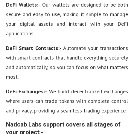
DeFi Wallets:-
Our wallets are designed to be both
secure and easy to use, making it simple to manage
your digital assets and interact with your DeFi
applications.
DeFi Smart Contracts:-
Automate your transactions
with smart contracts that handle everything securely
and automatically, so you can focus on what matters
most.
DeFi Exchanges:-
We build decentralized exchanges
where users can trade tokens with complete control
and privacy, providing a seamless trading experience.
Nadcab Labs support covers all stages of
your project:-