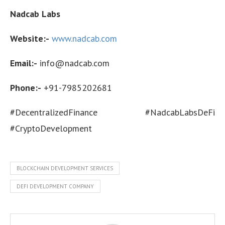
Nadcab Labs
Website:-
www.nadcab.com
Email:-
info@nadcab.com
Phone:-
+91-7985202681
#DecentralizedFinance #NadcabLabsDeFi
#CryptoDevelopment
BLOCKCHAIN DEVELOPMENT SERVICES
DEFI DEVELOPMENT COMPANY