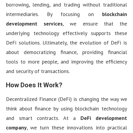
borrowing, lending, and trading without traditional
intermediaries. By focusing on
blockchain
development services
, we ensure that the
underlying technology effectively supports these
DeFi solutions. Ultimately, the evolution of DeFi is
about democratizing finance, providing financial
tools to more people, and improving the efficiency
and security of transactions.
How Does It Work?
Decentralized Finance (DeFi) is changing the way we
think about finance by using blockchain technology
and smart contracts. At a
DeFi development
company
, we turn these innovations into practical