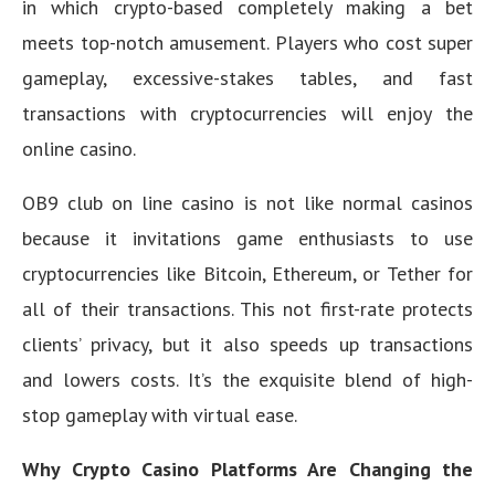
in which crypto-based completely making a bet
meets top-notch amusement. Players who cost super
gameplay, excessive-stakes tables, and fast
transactions with cryptocurrencies will enjoy the
online casino.
OB9 club on line casino is not like normal casinos
because it invitations game enthusiasts to use
cryptocurrencies like Bitcoin, Ethereum, or Tether for
all of their transactions. This not first-rate protects
clients’ privacy, but it also speeds up transactions
and lowers costs. It’s the exquisite blend of high-
stop gameplay with virtual ease.
Why Crypto Casino Platforms Are Changing the