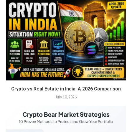
Crypto vs Real Estate in India: A 2026 Comparison
July 10, 2026