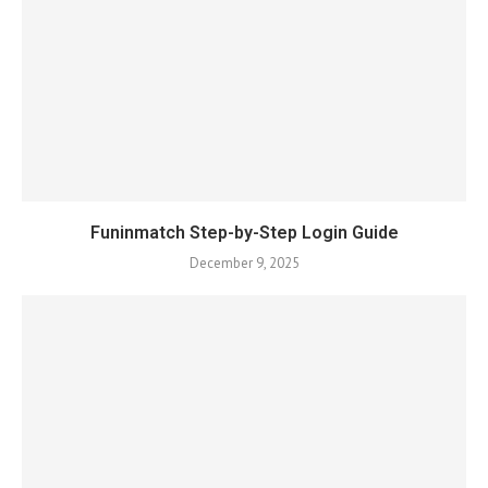
Funinmatch Step-by-Step Login Guide
December 9, 2025