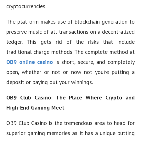
cryptocurrencies.
The platform makes use of blockchain generation to
preserve music of all transactions on a decentralized
ledger. This gets rid of the risks that include
traditional charge methods. The complete method at
OB9 online casino
is short, secure, and completely
open, whether or not or now not you’re putting a
deposit or paying out your winnings.
OB9 Club Casino: The Place Where Crypto and
High-End Gaming Meet
OB9 Club Casino is the tremendous area to head for
superior gaming memories as it has a unique putting