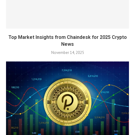
Top Market Insights from Chaindesk for 2025 Crypto
News
November 14, 2025