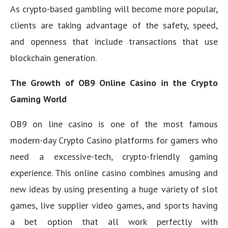
As crypto-based gambling will become more popular,
clients are taking advantage of the safety, speed,
and openness that include transactions that use
blockchain generation.
The Growth of OB9 Online Casino in the Crypto
Gaming World
OB9 on line casino is one of the most famous
modern-day Crypto Casino platforms for gamers who
need a excessive-tech, crypto-friendly gaming
experience. This online casino combines amusing and
new ideas by using presenting a huge variety of slot
games, live supplier video games, and sports having
a bet option that all work perfectly with