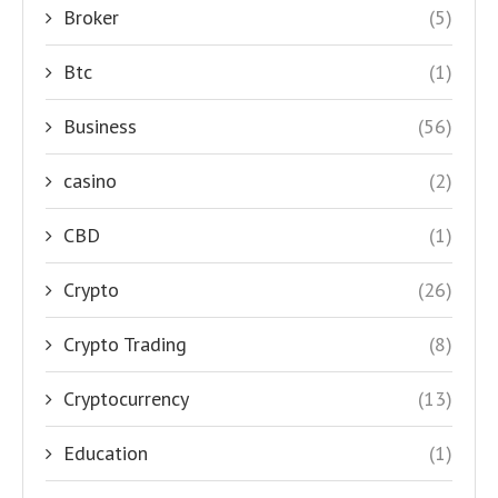
Broker
(5)
Btc
(1)
Business
(56)
casino
(2)
CBD
(1)
Crypto
(26)
Crypto Trading
(8)
Cryptocurrency
(13)
Education
(1)