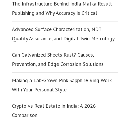
The Infrastructure Behind India Matka Result
Publishing and Why Accuracy Is Critical
Advanced Surface Characterization, NDT
Quality Assurance, and Digital Twin Metrology
Can Galvanized Sheets Rust? Causes,
Prevention, and Edge Corrosion Solutions
Making a Lab-Grown Pink Sapphire Ring Work
With Your Personal Style
Crypto vs Real Estate in India: A 2026
Comparison