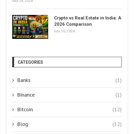
July 16, 2026
Crypto vs Real Estate in India: A
2026 Comparison
July 10, 2026
CATEGORIES
Banks
(1)
Binance
(1)
Bitcoin
(12)
Blog
(12)