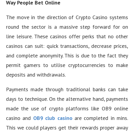
Way People Bet Online
The move in the direction of Crypto Casino systems
round the sector is a massive step forward for on
line leisure. These casinos offer perks that no other
casinos can suit: quick transactions, decrease prices,
and complete anonymity. This is due to the fact they
permit gamers to utilise cryptocurrencies to make
deposits and withdrawals.
Payments made through traditional banks can take
days to technique. On the alternative hand, payments
made the use of crypto platforms like OB9 online
casino and
OB9 club casino
are completed in mins.
This we could players get their rewards proper away