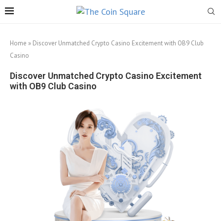
Home
»
Discover Unmatched Crypto Casino Excitement with OB9 Club
Casino
Discover Unmatched Crypto Casino Excitement
with OB9 Club Casino