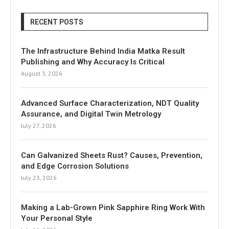
RECENT POSTS
The Infrastructure Behind India Matka Result
Publishing and Why Accuracy Is Critical
August 3, 2026
Advanced Surface Characterization, NDT Quality
Assurance, and Digital Twin Metrology
July 27, 2026
Can Galvanized Sheets Rust? Causes, Prevention,
and Edge Corrosion Solutions
July 23, 2026
Making a Lab-Grown Pink Sapphire Ring Work With
Your Personal Style