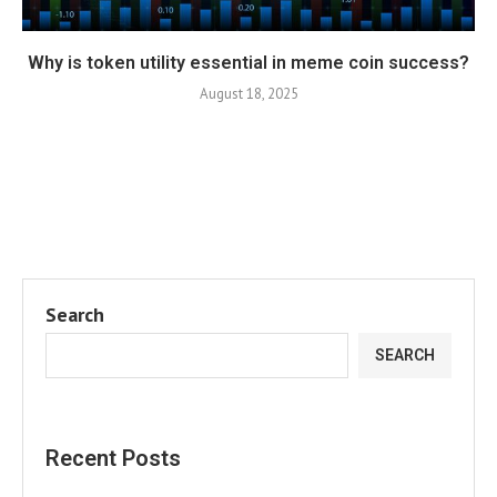
Why is token utility essential in meme coin success?
August 18, 2025
Search
SEARCH
Recent Posts