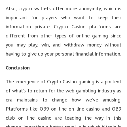
Also, crypto wallets offer more anonymity, which is
important for players who want to keep their
information private. Crypto Casino platforms are
different from other types of online gaming since
you may play, win, and withdraw money without
having to give up your personal financial information.
Conclusion
The emergence of Crypto Casino gaming is a portent
of what’s to return for the web gambling industry as
era maintains to change how we’ve amusing.
Platforms like OB9 on line on line casino and OB9
club on line casino are leading the way in this
change, imparting a better revel in in which bitcoin is