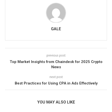
GALE
previous post
Top Market Insights from Chaindesk for 2025 Crypto
News
next post
Best Practices for Using CPA in Ads Effectively
YOU MAY ALSO LIKE