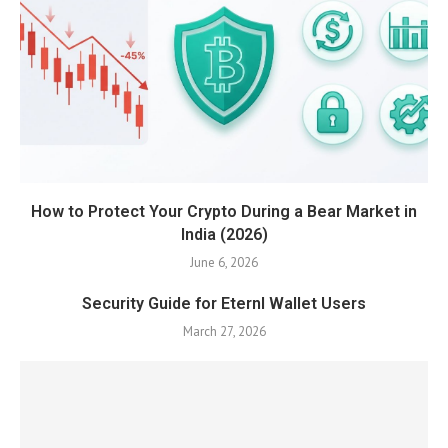
How to Protect Your Crypto During a Bear Market in
India (2026)
June 6, 2026
Security Guide for Eternl Wallet Users
March 27, 2026