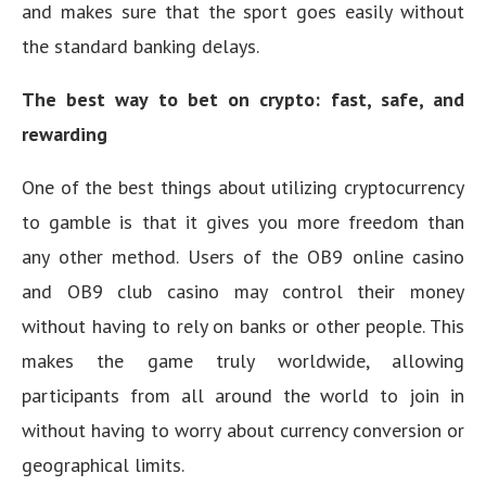
and makes sure that the sport goes easily without
the standard banking delays.
The best way to bet on crypto: fast, safe, and
rewarding
One of the best things about utilizing cryptocurrency
to gamble is that it gives you more freedom than
any other method. Users of the OB9 online casino
and OB9 club casino may control their money
without having to rely on banks or other people. This
makes the game truly worldwide, allowing
participants from all around the world to join in
without having to worry about currency conversion or
geographical limits.