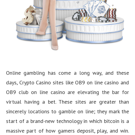
Online gambling has come a long way, and these
days, Crypto Casino sites like OB9 on line casino and
OB9 club on line casino are elevating the bar for
virtual having a bet. These sites are greater than
sincerely locations to gamble on line; they mark the
start of a brand-new technology in which bitcoin is a
massive part of how gamers deposit, play, and win.