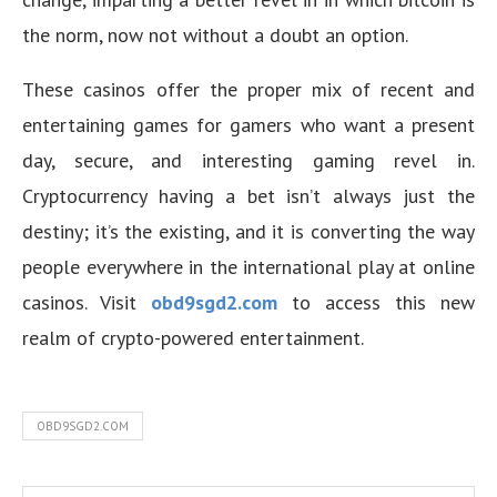
the norm, now not without a doubt an option.
These casinos offer the proper mix of recent and
entertaining games for gamers who want a present
day, secure, and interesting gaming revel in.
Cryptocurrency having a bet isn’t always just the
destiny; it’s the existing, and it is converting the way
people everywhere in the international play at online
casinos. Visit
obd9sgd2.com
to access this new
realm of crypto-powered entertainment.
OBD9SGD2.COM