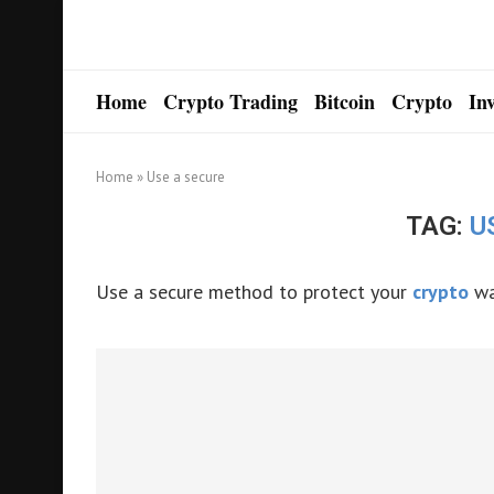
Home
Crypto Trading
Bitcoin
Crypto
In
Home
»
Use a secure
TAG:
U
Use a secure method to protect your
crypto
wa