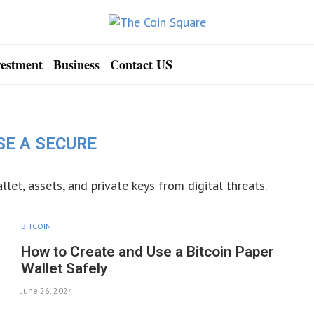
vestment
Business
Contact US
SE A SECURE
llet, assets, and private keys from digital threats.
BITCOIN
How to Create and Use a Bitcoin Paper
Wallet Safely
June 26, 2024