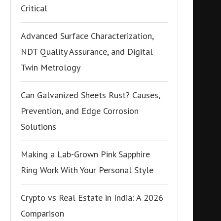
Critical
Advanced Surface Characterization,
NDT Quality Assurance, and Digital
Twin Metrology
Can Galvanized Sheets Rust? Causes,
Prevention, and Edge Corrosion
Solutions
Making a Lab-Grown Pink Sapphire
Ring Work With Your Personal Style
Crypto vs Real Estate in India: A 2026
Comparison