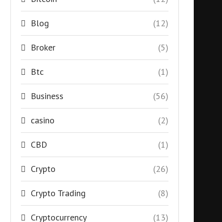
Blog
(12)
Broker
(5)
Btc
(1)
Business
(56)
casino
(2)
CBD
(1)
Crypto
(26)
Crypto Trading
(8)
Cryptocurrency
(13)