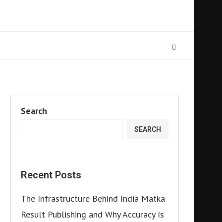
Search
SEARCH
Recent Posts
The Infrastructure Behind India Matka
Result Publishing and Why Accuracy Is