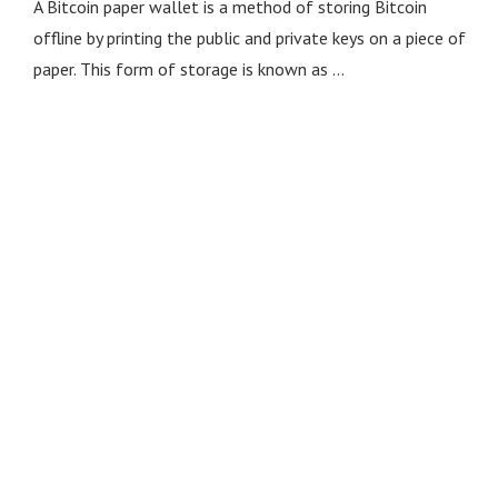
A Bitcoin paper wallet is a method of storing Bitcoin
offline by printing the public and private keys on a piece of
paper. This form of storage is known as …