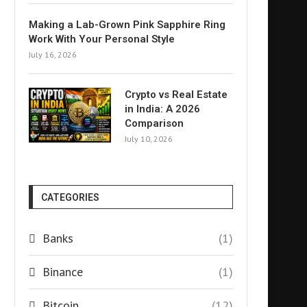
Making a Lab-Grown Pink Sapphire Ring
Work With Your Personal Style
July 16, 2026
Crypto vs Real Estate
in India: A 2026
Comparison
July 10, 2026
CATEGORIES
Banks
(1)
Binance
(1)
Bitcoin
(12)