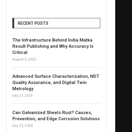
RECENT POSTS
The Infrastructure Behind India Matka
Result Publishing and Why Accuracy Is
Critical
August 3, 2026
Advanced Surface Characterization, NDT
Quality Assurance, and Digital Twin
Metrology
July 27, 2026
Can Galvanized Sheets Rust? Causes,
Prevention, and Edge Corrosion Solutions
July 23, 2026